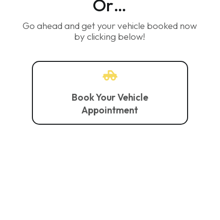
Or…
Go ahead and get your vehicle booked now
by clicking below!

Book Your Vehicle
Appointment