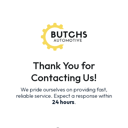
Thank You for
Contacting Us!
We pride ourselves on providing fast,
reliable service. Expect a response within
24 hours
.