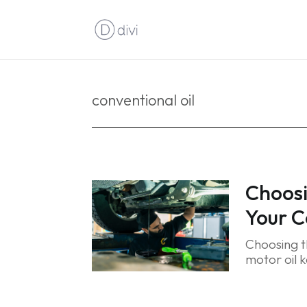
conventional oil
Choosi
Your C
Choosing th
motor oil k