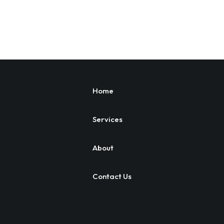
Home
Services
About
Contact Us