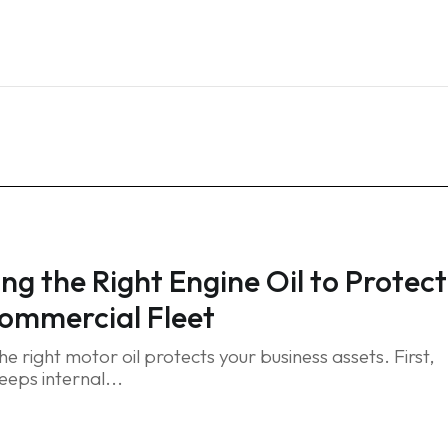
Home
Services
Blog
FAQ
Contact
ng the Right Engine Oil to Protect
ommercial Fleet
e right motor oil protects your business assets. First,
eeps internal...