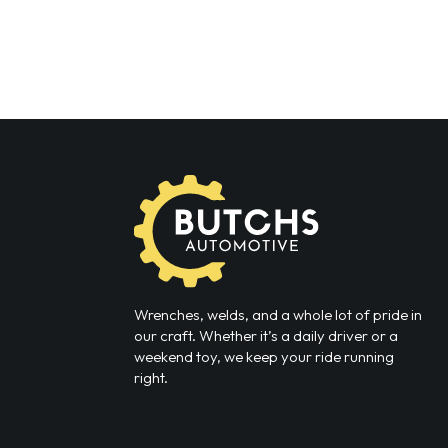
Wrenches, welds, and a whole lot of pride in
our craft. Whether it’s a daily driver or a
weekend toy, we keep your ride running
right.