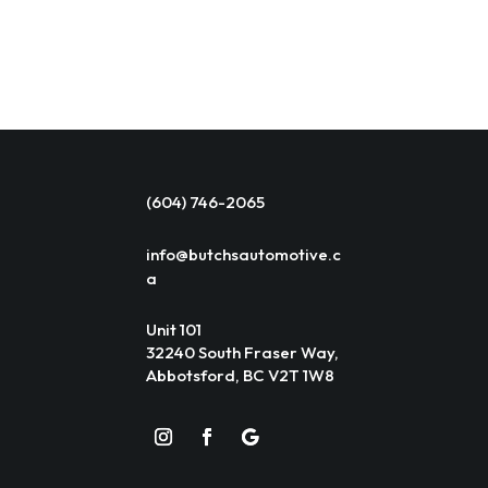
(604) 746-2065
info@butchsautomotive.c
a
Unit 101
32240 South Fraser Way,
Abbotsford, BC V2T 1W8