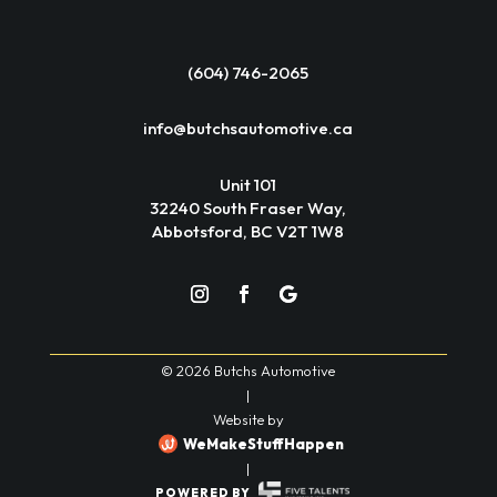
(604) 746-2065
info@butchsautomotive.ca
Unit 101
32240 South Fraser Way,
Abbotsford, BC V2T 1W8
© 2026 Butchs Automotive
|
Website by
WeMakeStuffHappen
|
POWERED BY