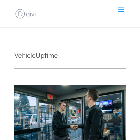
VehicleUptime