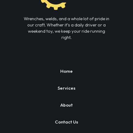
Wrenches, welds, and a whole lot of pride in
our craft. Whether it’s a daily driver or a
weekend toy, we keep your ride running
right.
Home
Services
About
Contact Us