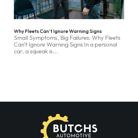
Why Fleets Can’t Ignore Warning Signs
Small Symptoms, Big Failures: Why Fleets
Can’t Ignore Warning Signs In a personal
car, a squeak is...