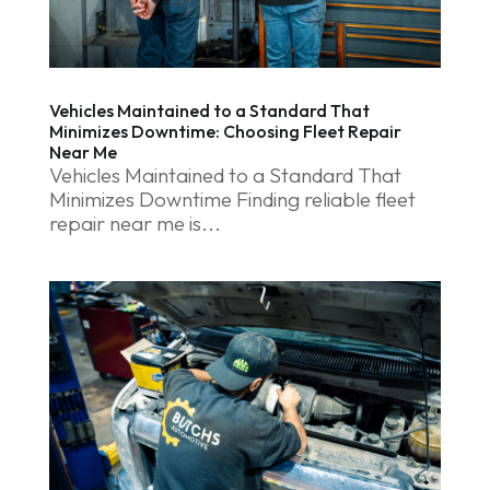
Vehicles Maintained to a Standard That
Minimizes Downtime: Choosing Fleet Repair
Near Me
Vehicles Maintained to a Standard That
Minimizes Downtime Finding reliable fleet
repair near me is...