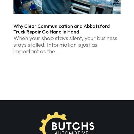
Why Clear Communication and Abbotsford
Truck Repair Go Hand in Hand
When your shop stays silent, your business
stays stalled. Information is just as
important as the...