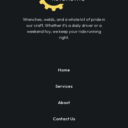
Wrenches, welds, and a whole lot of pride in
our craft. Whether it’s a daily driver or a
weekend toy, we keep your ride running
right.
Home
Services
About
Contact Us