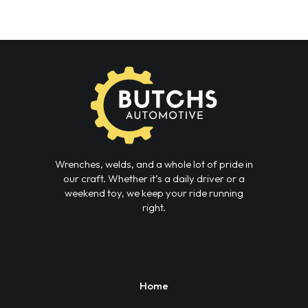
Wrenches, welds, and a whole lot of pride in
our craft. Whether it’s a daily driver or a
weekend toy, we keep your ride running
right.
Home