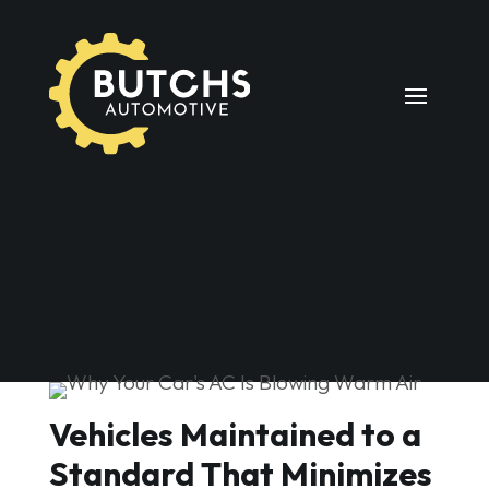
Vehicles Maintained to a
Standard That Minimizes