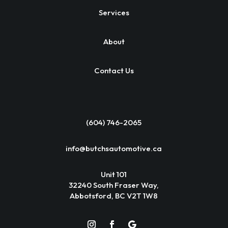
Services
About
Contact Us
(604) 746-2065
info@butchsautomotive.ca
Unit 101
32240 South Fraser Way,
Abbotsford, BC V2T 1W8