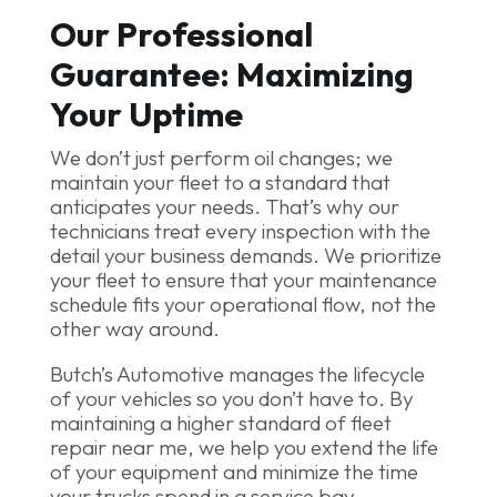
Our Professional
Guarantee: Maximizing
Your Uptime
We don’t just perform oil changes; we
maintain your fleet to a standard that
anticipates your needs. That’s why our
technicians treat every inspection with the
detail your business demands. We prioritize
your fleet to ensure that your maintenance
schedule fits your operational flow, not the
other way around.
Butch’s Automotive manages the lifecycle
of your vehicles so you don’t have to. By
maintaining a higher standard of fleet
repair near me, we help you extend the life
of your equipment and minimize the time
your trucks spend in a service bay.