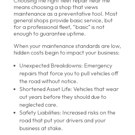
Choosing the right fleet repair near me
means choosing a shop that views
maintenance as a preventative tool. Most
general shops provide basic service, but
for a professional fleet, “basic” is not
enough to guarantee uptime.
When your maintenance standards are low,
hidden costs begin to impact your business:
Unexpected Breakdowns: Emergency
repairs that force you to pull vehicles off
the road without notice.
Shortened Asset Life: Vehicles that wear
out years before they should due to
neglected care.
Safety Liabilities: Increased risks on the
road that put your drivers and your
business at stake.