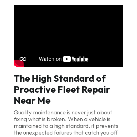
The High Standard of
Proactive Fleet Repair
Near Me
Quality maintenance is never just about
fixing what is broken. When a vehicle is
maintained to a high standard, it prevents
the unexpected failures that catch you off