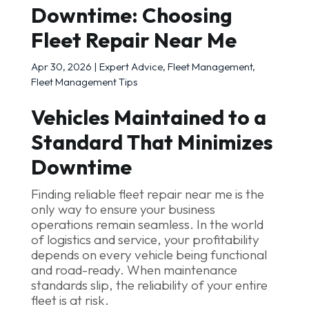
Downtime: Choosing
Fleet Repair Near Me
Apr 30, 2026
|
Expert Advice
,
Fleet Management
,
Fleet Management Tips
Vehicles Maintained to a
Standard That Minimizes
Downtime
Finding reliable fleet repair near me is the
only way to ensure your business
operations remain seamless. In the world
of logistics and service, your profitability
depends on every vehicle being functional
and road-ready. When maintenance
standards slip, the reliability of your entire
fleet is at risk.