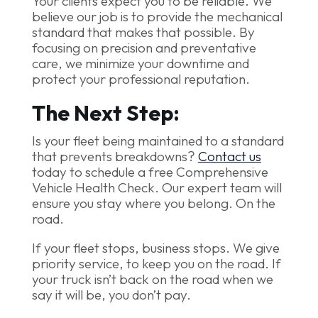
Your clients expect you to be reliable. We
believe our job is to provide the mechanical
standard that makes that possible. By
focusing on precision and preventative
care, we minimize your downtime and
protect your professional reputation.
The Next Step:
Is your fleet being maintained to a standard
that prevents breakdowns?
Contact us
today to schedule a free Comprehensive
Vehicle Health Check. Our expert team will
ensure you stay where you belong. On the
road.
If your fleet stops, business stops. We give
priority service, to keep you on the road. If
your truck isn’t back on the road when we
say it will be, you don’t pay.