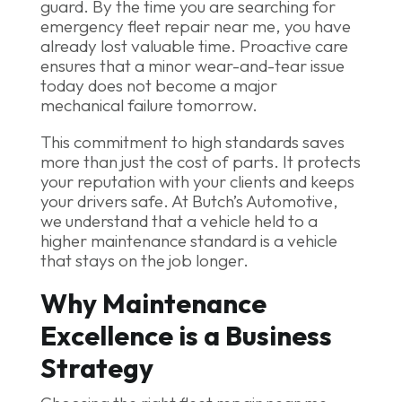
guard. By the time you are searching for
emergency fleet repair near me, you have
already lost valuable time. Proactive care
ensures that a minor wear-and-tear issue
today does not become a major
mechanical failure tomorrow.
This commitment to high standards saves
more than just the cost of parts. It protects
your reputation with your clients and keeps
your drivers safe. At Butch’s Automotive,
we understand that a vehicle held to a
higher maintenance standard is a vehicle
that stays on the job longer.
Why Maintenance
Excellence is a Business
Strategy