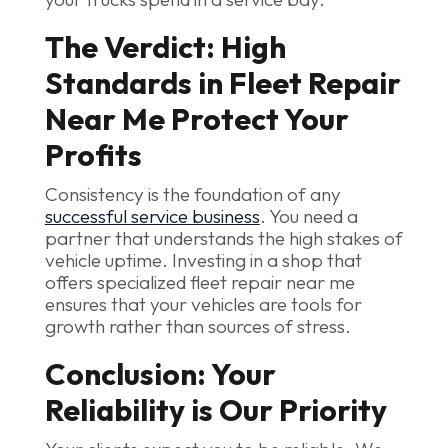
The Verdict: High
Standards in Fleet Repair
Near Me Protect Your
Profits
Consistency is the foundation of any
successful service business
. You need a
partner that understands the high stakes of
vehicle uptime. Investing in a shop that
offers specialized fleet repair near me
ensures that your vehicles are tools for
growth rather than sources of stress.
Conclusion: Your
Reliability is Our Priority