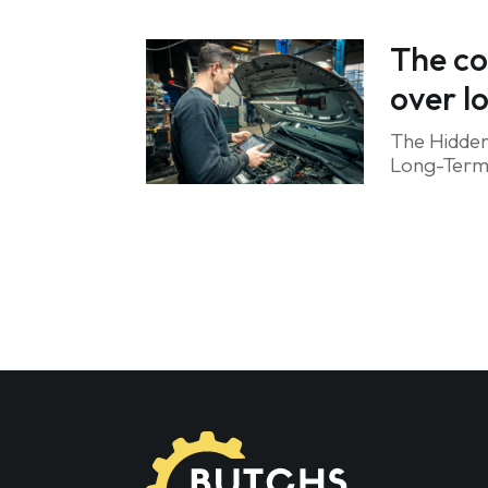
The co
over l
The Hidden
Long-Term R