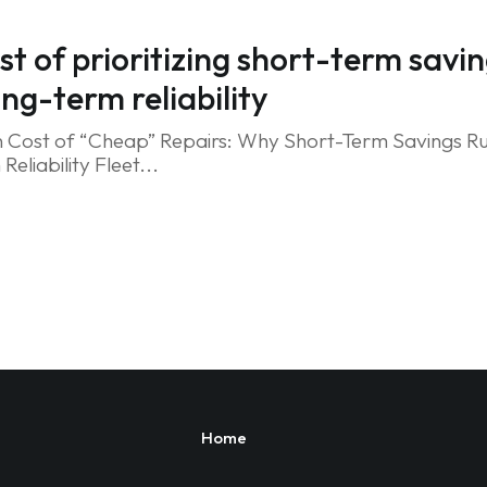
st of prioritizing short-term savi
ong-term reliability
 Cost of “Cheap” Repairs: Why Short-Term Savings Ru
eliability Fleet...
Home