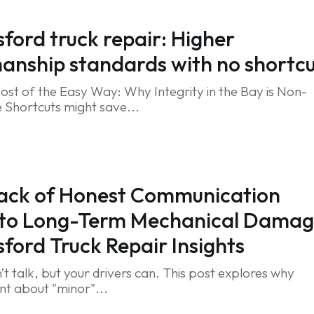
ford truck repair: Higher
nship standards with no shortcu
ost of the Easy Way: Why Integrity in the Bay is Non-
 Shortcuts might save...
ack of Honest Communication
 to Long-Term Mechanical Damag
ford Truck Repair Insights
’t talk, but your drivers can. This post explores why
ent about "minor"...