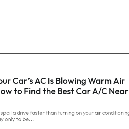
Home
Services
Blog
FAQ
Contact
ur Car’s AC Is Blowing Warm Air
ow to Find the Best Car A/C Near
spoil a drive faster than turning on your air conditionin
y only to be...