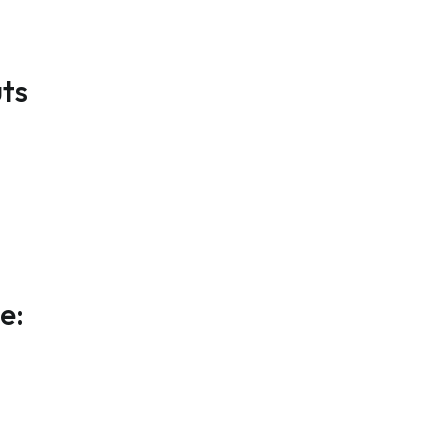
ts
e: