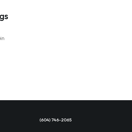
ngs
in
(604) 746-2065