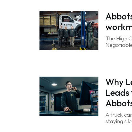
Abbots
workma
The High C
Negotiable
Why L
Leads
Abbots
A truck can
staying sil