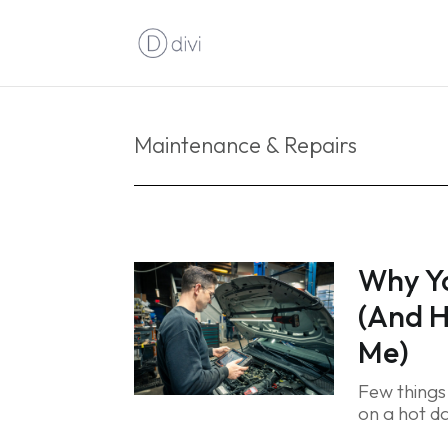
Maintenance & Repairs
Why Yo
(And H
Me)
Few things 
on a hot da