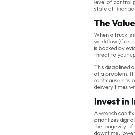
level of control
state of financia
The Value
When a truck is i
workflow (Condit
is backed by evi
threat to your u
This disciplined 
at a problem. It
root cause has b
delivery times wi
Invest in 
A wrench can fix
prioritizes digi
the longevity of
downtime, lower 