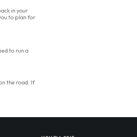
back in your
you to plan for
eed to run a
on the road. If