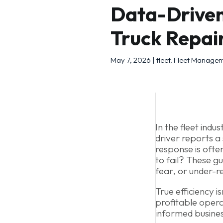
Data-Driven
Truck Repai
May 7, 2026
|
fleet
,
Fleet Manage
In the fleet ind
driver reports a 
response is often
to fail? These g
fear, or under-r
True efficiency i
profitable opera
informed busines