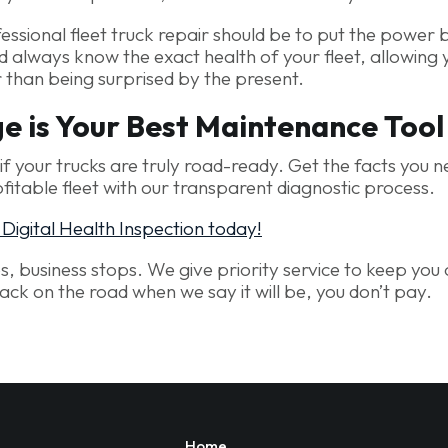
essional fleet truck repair should be to put the power 
d always know the exact health of your fleet, allowing 
r than being surprised by the present.
 is Your Best Maintenance Tool
f your trucks are truly road-ready. Get the facts you n
fitable fleet with our transparent diagnostic process.
igital Health Inspection today!
ps, business stops. We give priority service to keep you 
back on the road when we say it will be, you don’t pay.
Home