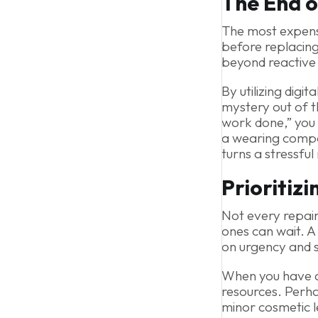
The End o
The most expensive
before replacing 
beyond reactive 
By utilizing digi
mystery out of t
work done,” you s
a wearing compon
turns a stressful
Prioritizi
Not every repai
ones can wait. A
on urgency and 
When you have a 
resources. Perha
minor cosmetic l