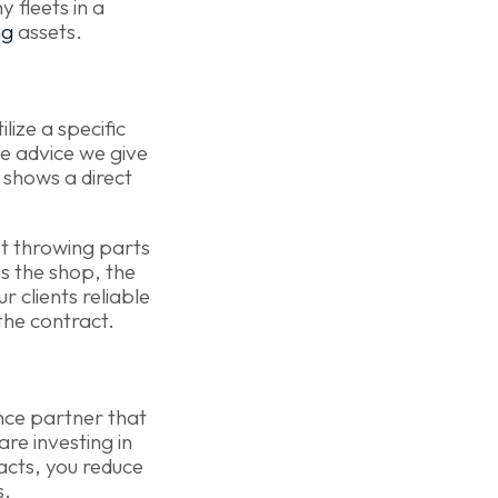
 fleets in a
ng
assets.
lize a specific
e advice we give
 shows a direct
ust throwing parts
es the shop, the
 clients reliable
 the contract.
ance partner that
re investing in
acts, you reduce
s.