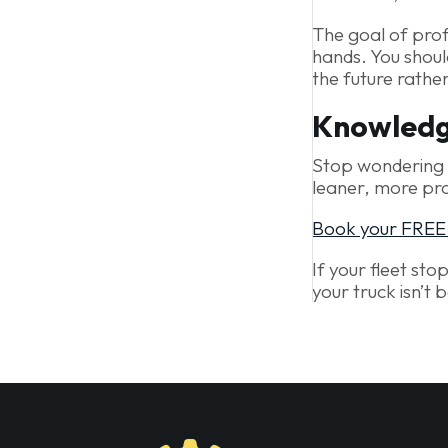
The goal of prof
hands. You shoul
the future rathe
Knowledge
Stop wondering i
leaner, more pro
Book your FREE D
If your fleet sto
your truck isn’t 