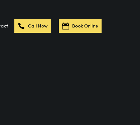
tact
Call Now
Book Online