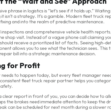
f the “Wait and See” Approach
 phrase in logistics is “let’s see if it holds up.” Waiting
it isn’t a strategy. It’s a gamble. Modern fleet truck r
fixing and into the realm of predictive maintenance.
tal inspections and comprehensive vehicle health reports
he shop visit. Instead of a vague phone call claiming y
hould receive a prioritized list of facts. Seeing high-de
ent allows you to see what the technician sees. This
 repair bill into a strategic maintenance decision.
ng for Profit
r needs to happen today, but every fleet manager nee
 consistent fleet truck repair partner helps you categor
safety.
clear report in front of you, you can decide how to al
ps the brakes need immediate attention to keep the dri
eak can be scheduled for next month during a slower ro