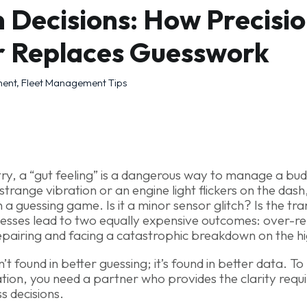
 Decisions: How Precisio
r Replaces Guesswork
ment
,
Fleet Management Tips
ustry, a “gut feeling” is a dangerous way to manage a b
strange vibration or an engine light flickers on the dash,
 a guessing game. Is it a minor sensor glitch? Is the tr
uesses lead to two equally expensive outcomes: over-re
epairing and facing a catastrophic breakdown on the h
sn’t found in better guessing; it’s found in better data. T
tion, you need a partner who provides the clarity requ
s decisions.