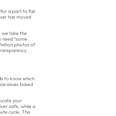
 for a part to fail
epair has moved
, we take the
ou need “some
finition photos of
 transparency
ds to know which
ize issues based
locate your
ver safe, while a
ute cycle. This