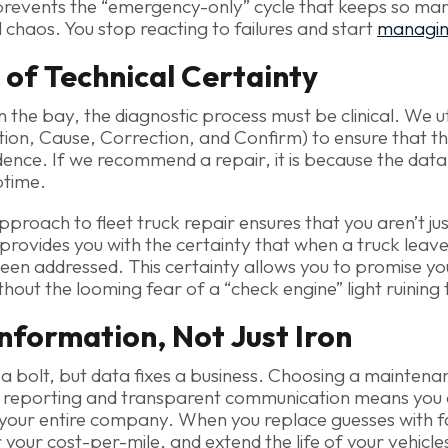
 prevents the “emergency-only” cycle that keeps so many
l chaos. You stop reacting to failures and start
managi
 of Technical Certainty
n the bay, the diagnostic process must be clinical. We uti
ion, Cause, Correction, and Confirm) to ensure that th
dence. If we recommend a repair, it is because the data
ptime.
approach to fleet truck repair ensures that you aren’t j
 provides you with the certainty that when a truck leav
een addressed. This certainty allows you to promise your
thout the looming fear of a “check engine” light ruining
Information, Not Just Iron
 a bolt, but data fixes a business. Choosing a mainten
tal reporting and transparent communication means you a
 your entire company. When you replace guesses with f
your cost-per-mile, and extend the life of your vehicle