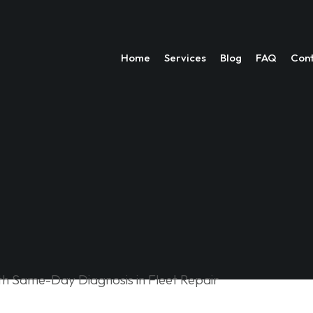
Home
Services
Blog
FAQ
Con