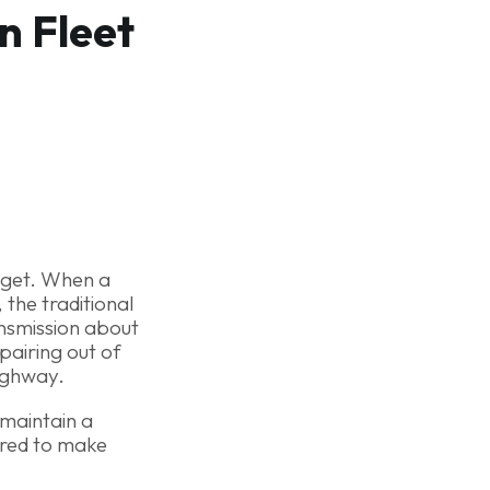
n Fleet
udget. When a
 the traditional
ansmission about
pairing out of
ighway.
o maintain a
ired to make