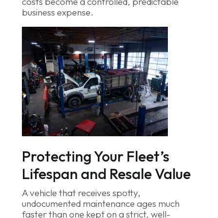
costs become a controlled, predictable
business expense.
Protecting Your Fleet’s
Lifespan and Resale Value
A vehicle that receives spotty,
undocumented maintenance ages much
faster than one kept on a strict, well-