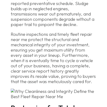
reported preventative schedule. Sludge
builds up in neglected engines,
transmissions wear out prematurely, and
suspension components degrade without a
paper trail to pinpoint the decline.
Routine inspections and timely fleet repair
near me protect the structural and
mechanical integrity of your investment,
ensuring you get maximum utility from
every asset in your lineup. Furthermore,
when it is eventually time to cycle a vehicle
out of your business, having a complete,
clear service report history greatly
improves its resale value, proving to buyers
that the asset was meticulously cared for.