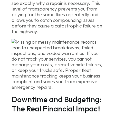
see exactly why a repair is necessary. This
level of transparency prevents you from
paying for the same fixes repeatedly and
allows you to catch compounding issues
before they cause a catastrophic failure on
the highway.
Downtime and Budgeting:
The Real Financial Impact