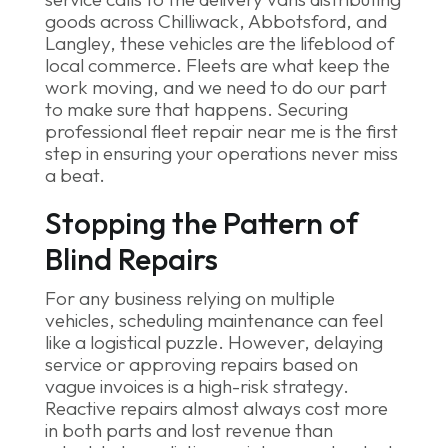
Stopping the Pattern of
Blind Repairs
For any business relying on multiple
vehicles, scheduling maintenance can feel
like a logistical puzzle. However, delaying
service or approving repairs based on
vague invoices is a high-risk strategy.
Reactive repairs almost always cost more
in both parts and lost revenue than