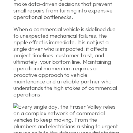
make data-driven decisions that prevent
small repairs from turning into expensive
operational bottlenecks.
When a commercial vehicle is sidelined due
to unexpected mechanical failures, the
ripple effect is immediate. It is not just a
single driver who is impacted; it affects
project timelines, customer trust, and
ultimately, your bottom line. Maintaining
operational momentum requires a
proactive approach to vehicle
maintenance and a reliable partner who
understands the high stakes of commercial
operations.