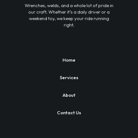
Wrenches, welds, and a whole lot of pride in
our craft. Whether it’s a daily driver or a
weekend toy, we keep your ride running
right.
Home
Services
About
Contact Us