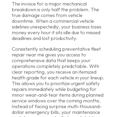
The invoice for a major mechanical
breakdown is only half the problem. The
true damage comes from vehicle
downtime. When a commercial vehicle
sidelines unexpectedly, your business loses
money every hour it sits idle due to missed
deadlines and lost productivity.
Consistently scheduling preventative fleet
repair near me gives you access to
comprehensive data that keeps your
operations completely predictable. With
clear reporting, you receive an itemized
health grade for each vehicle in your lineup.
This allows you to prioritize urgent safety
repairs immediately while budgeting for
minor wear-and-tear items during planned
service windows over the coming months.
Instead of facing surprise multi-thousand-
dollar emergency bills, your maintenance