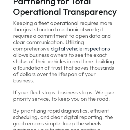
Partnering for Total
Operational Transparency
Keeping a fleet operational requires more
than just standard mechanical work; it
requires a commitment to open data and
clear communication. Utilizing
comprehensive
digital vehicle inspections
allows business owners to see the exact
status of their vehicles in real time, building
a foundation of trust that saves thousands
of dollars over the lifespan of your
business.
If your fleet stops, business stops. We give
priority service, to keep you on the road.
By prioritizing rapid diagnostics, efficient
scheduling, and clear digital reporting, the
goal remains simple: keep the wheels
turning so your business can continue