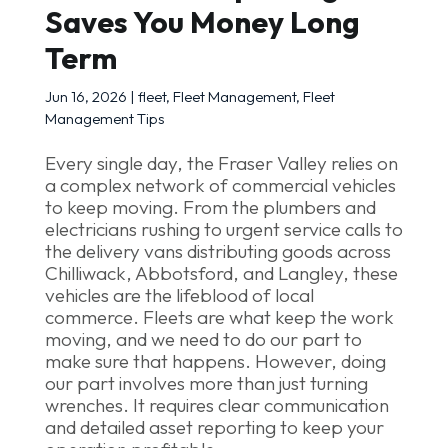
Saves You Money Long
Term
Jun 16, 2026
|
fleet
,
Fleet Management
,
Fleet
Management Tips
Every single day, the Fraser Valley relies on
a complex network of commercial vehicles
to keep moving. From the plumbers and
electricians rushing to urgent service calls to
the delivery vans distributing goods across
Chilliwack, Abbotsford, and Langley, these
vehicles are the lifeblood of local
commerce. Fleets are what keep the work
moving, and we need to do our part to
make sure that happens. However, doing
our part involves more than just turning
wrenches. It requires clear communication
and detailed asset reporting to keep your