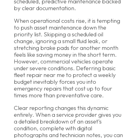
scheduled, predictive maintenance backed
by clear documentation.
When operational costs rise, it is tempting
to push asset maintenance down the
priority list. Skipping a scheduled oil
change, ignoring a small fluid leak, or
stretching brake pads for another month
feels like saving money in the short term.
However, commercial vehicles operate
under severe conditions. Deferring basic
fleet repair near me to protect a weekly
budget inevitably forces you into
emergency repairs that cost up to four
times more than preventative care.
Clear reporting changes this dynamic
entirely. When a service provider gives you
a detailed breakdown of an asset’s
condition, complete with digital
photographs and technician notes, you can