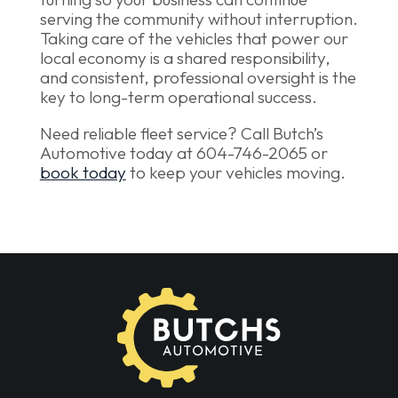
serving the community without interruption.
Taking care of the vehicles that power our
local economy is a shared responsibility,
and consistent, professional oversight is the
key to long-term operational success.
Need reliable fleet service? Call Butch’s
Automotive today at 604-746-2065 or
book today
to keep your vehicles moving.