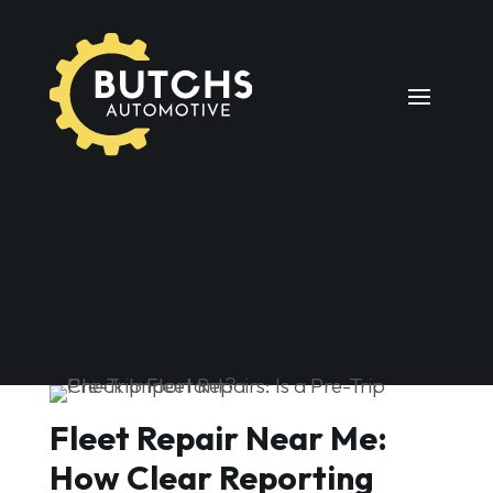
Fleet Repair Near Me:
How Clear Reporting