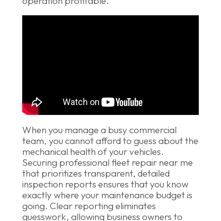
operation profitable.
When you manage a busy commercial
team, you cannot afford to guess about the
mechanical health of your vehicles.
Securing professional fleet repair near me
that prioritizes transparent, detailed
inspection reports ensures that you know
exactly where your maintenance budget is
going. Clear reporting eliminates
guesswork, allowing business owners to