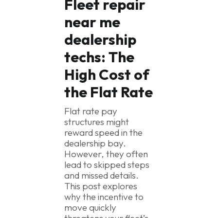
Fleet repair
near me
dealership
techs:
The
High Cost of
the Flat Rate
Flat rate pay
structures might
reward speed in the
dealership bay.
However, they often
lead to skipped steps
and missed details.
This post explores
why the incentive to
move quickly
threatens your fleet’s