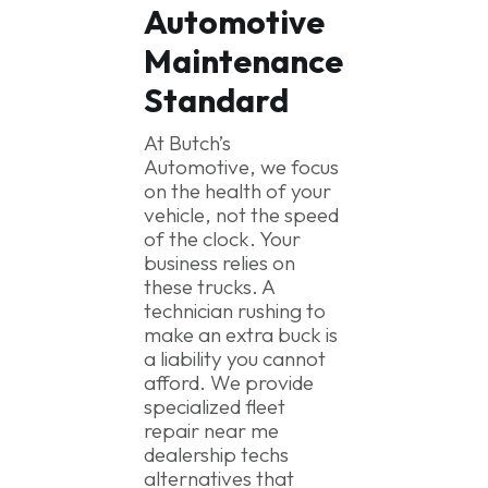
Automotive
Maintenance
Standard
At Butch’s
Automotive, we focus
on the health of your
vehicle, not the speed
of the clock. Your
business relies on
these trucks. A
technician rushing to
make an extra buck is
a liability you cannot
afford. We provide
specialized fleet
repair near me
dealership techs
alternatives that