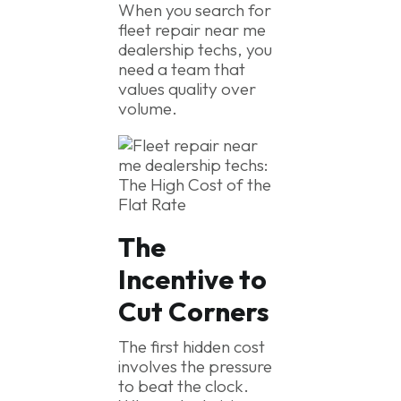
When you search for
fleet repair near me
dealership techs, you
need a team that
values quality over
volume.
The
Incentive to
Cut Corners
The first hidden cost
involves the pressure
to beat the clock.