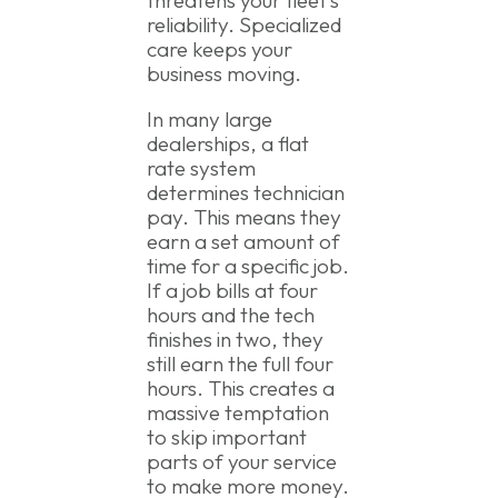
reliability. Specialized
care keeps your
business moving.
In many large
dealerships, a flat
rate system
determines technician
pay. This means they
earn a set amount of
time for a specific job.
If a job bills at four
hours and the tech
finishes in two, they
still earn the full four
hours. This creates a
massive temptation
to skip important
parts of your service
to make more money.