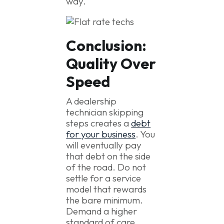
way.
Conclusion:
Quality Over
Speed
A dealership
technician skipping
steps creates a
debt
for your business
. You
will eventually pay
that debt on the side
of the road. Do not
settle for a service
model that rewards
the bare minimum.
Demand a higher
standard of care.