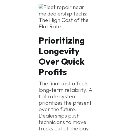
Prioritizing
Longevity
Over Quick
Profits
The final cost affects
long-term reliability. A
flat rate system
prioritizes the present
over the future.
Dealerships push
technicians to move
trucks out of the bay