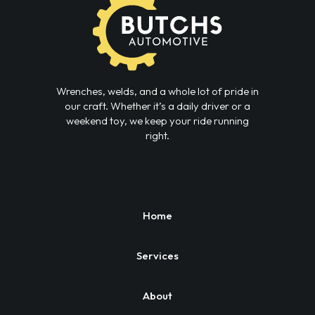
Wrenches, welds, and a whole lot of pride in
our craft. Whether it’s a daily driver or a
weekend toy, we keep your ride running
right.
Home
Services
About