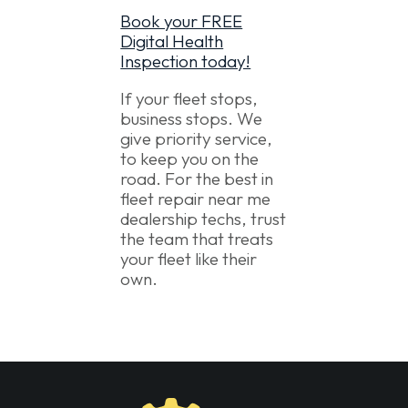
Book your FREE
Digital Health
Inspection today!
If your fleet stops,
business stops. We
give priority service,
to keep you on the
road. For the best in
fleet repair near me
dealership techs, trust
the team that treats
your fleet like their
own.