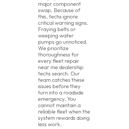
major component
swap. Because of
this, techs ignore
critical warning signs.
Fraying belts or
weeping water
pumps go unnoticed.
We prioritize
thoroughness for
every fleet repair
near me dealership
techs search. Our
team catches these
issues before they
turn into a roadside
emergency. You
cannot maintain a
reliable fleet when the
system rewards doing
less work.