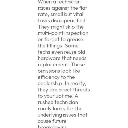
When a technician
races against the flat
rate, small but vital
tasks disappear first.
They might skip the
multi-point inspection
or forget to grease
the fittings. Some
techs even reuse old
hardware that needs
replacement. These
omissions look like
efficiency to the
dealership. In reality,
they are direct threats
to your uptime. A
rushed technician
rarely looks for the
underlying issues that
cause future
breakdowns.