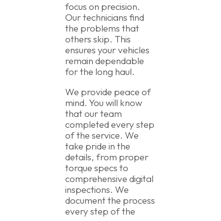
focus on precision.
Our technicians find
the problems that
others skip. This
ensures your vehicles
remain dependable
for the long haul.
We provide peace of
mind. You will know
that our team
completed every step
of the service. We
take pride in the
details, from proper
torque specs to
comprehensive digital
inspections. We
document the process
every step of the