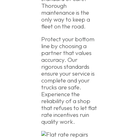
Thorough
maintenance is the
only way to keep a
fleet on the road.
Protect your bottom
line by choosing a
partner that values
accuracy. Our
rigorous standards
ensure your service is
complete and your
trucks are safe.
Experience the
reliability of a shop
that refuses to let flat
rate incentives ruin
quality work.