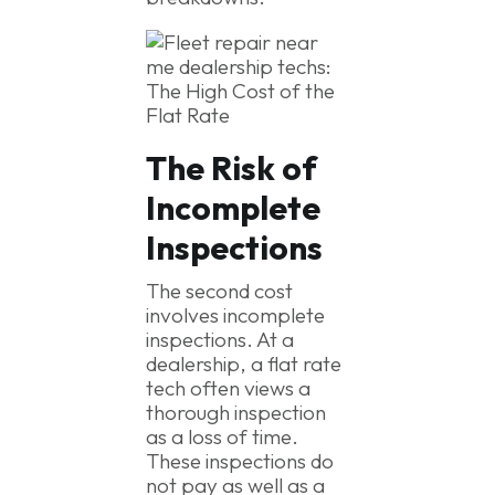
The Risk of
Incomplete
Inspections
The second cost
involves incomplete
inspections. At a
dealership, a flat rate
tech often views a
thorough inspection
as a loss of time.
These inspections do
not pay as well as a