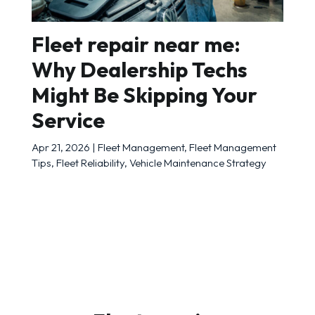
Fleet repair near me:
Why Dealership Techs
Might Be Skipping Your
Service
Apr 21, 2026
|
Fleet Management
,
Fleet Management
Tips
,
Fleet Reliability
,
Vehicle Maintenance Strategy