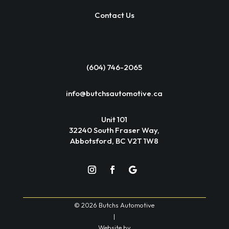
Contact Us
(604) 746-2065
info@butchsautomotive.ca
Unit 101
32240 South Fraser Way,
Abbotsford, BC V2T 1W8
© 2026 Butchs Automotive
|
Website by