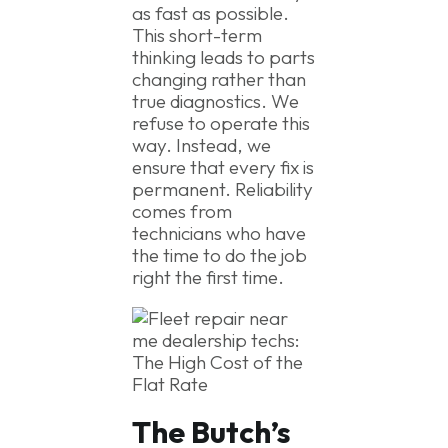
as fast as possible.
This short-term
thinking leads to parts
changing rather than
true diagnostics. We
refuse to operate this
way. Instead, we
ensure that every fix is
permanent. Reliability
comes from
technicians who have
the time to do the job
right the first time.
The Butch’s