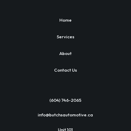
Home
Services
About
Contact Us
(604) 746-2065
info@butchsautomotive.ca
Unit 101