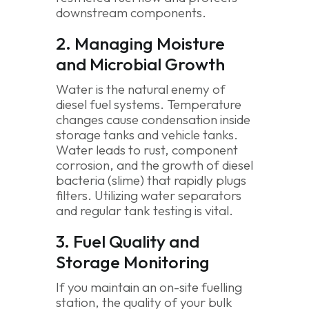
downstream components.
2. Managing Moisture
and Microbial Growth
Water is the natural enemy of
diesel fuel systems. Temperature
changes cause condensation inside
storage tanks and vehicle tanks.
Water leads to rust, component
corrosion, and the growth of diesel
bacteria (slime) that rapidly plugs
filters. Utilizing water separators
and regular tank testing is vital.
3. Fuel Quality and
Storage Monitoring
If you maintain an on-site fuelling
station, the quality of your bulk