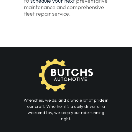
to
schedule your next
preventative
maintenance and comprehensive
fleet repair service.
Wrenches, welds, and a whole lot of pride in
our craft. Whether it’s a daily driver or a
weekend toy, we keep your ride running
right.