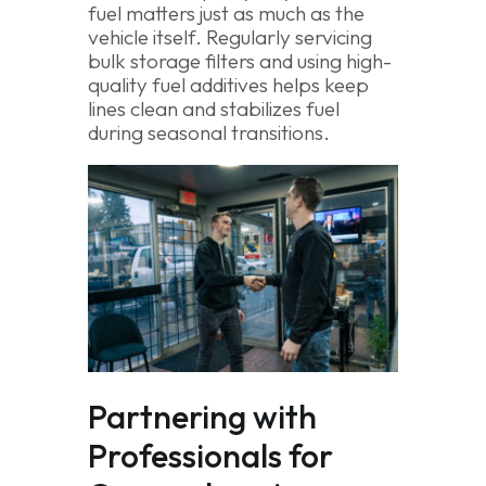
fuel matters just as much as the
vehicle itself. Regularly servicing
bulk storage filters and using high-
quality fuel additives helps keep
lines clean and stabilizes fuel
during seasonal transitions.
Partnering with
Professionals for