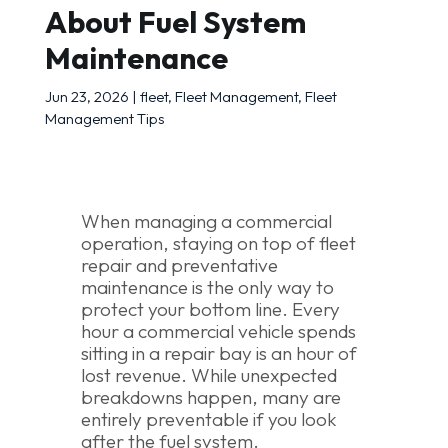
About Fuel System
Maintenance
Jun 23, 2026
|
fleet
,
Fleet Management
,
Fleet
Management Tips
When managing a commercial
operation, staying on top of fleet
repair and preventative
maintenance is the only way to
protect your bottom line. Every
hour a commercial vehicle spends
sitting in a repair bay is an hour of
lost revenue. While unexpected
breakdowns happen, many are
entirely preventable if you look
after the fuel system.