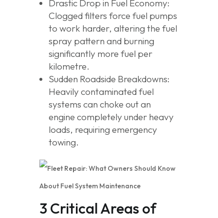
Drastic Drop in Fuel Economy:
Clogged filters force fuel pumps
to work harder, altering the fuel
spray pattern and burning
significantly more fuel per
kilometre.
Sudden Roadside Breakdowns:
Heavily contaminated fuel
systems can choke out an
engine completely under heavy
loads, requiring emergency
towing.
3 Critical Areas of