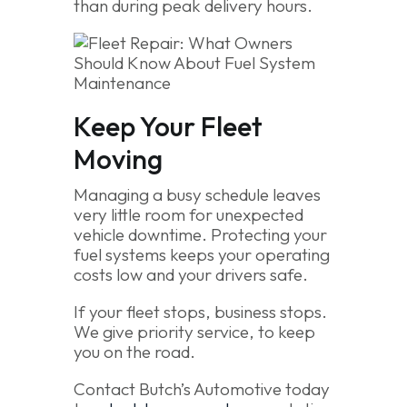
than during peak delivery hours.
Keep Your Fleet
Moving
Managing a busy schedule leaves
very little room for unexpected
vehicle downtime. Protecting your
fuel systems keeps your operating
costs low and your drivers safe.
If your fleet stops, business stops.
We give priority service, to keep
you on the road.
Contact Butch’s Automotive today