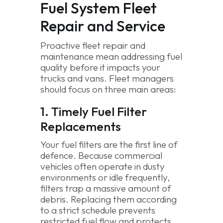
Fuel System Fleet
Repair and Service
Proactive fleet repair and
maintenance mean addressing fuel
quality before it impacts your
trucks and vans. Fleet managers
should focus on three main areas:
1. Timely Fuel Filter
Replacements
Your fuel filters are the first line of
defence. Because commercial
vehicles often operate in dusty
environments or idle frequently,
filters trap a massive amount of
debris. Replacing them according
to a strict schedule prevents
restricted fuel flow and protects