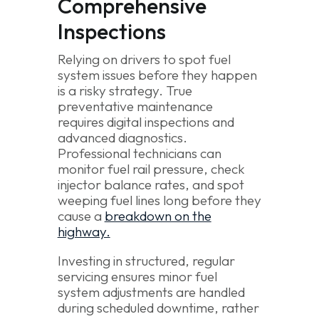
Comprehensive
Inspections
Relying on drivers to spot fuel
system issues before they happen
is a risky strategy. True
preventative maintenance
requires digital inspections and
advanced diagnostics.
Professional technicians can
monitor fuel rail pressure, check
injector balance rates, and spot
weeping fuel lines long before they
cause a
breakdown on the
highway.
Investing in structured, regular
servicing ensures minor fuel
system adjustments are handled
during scheduled downtime, rather