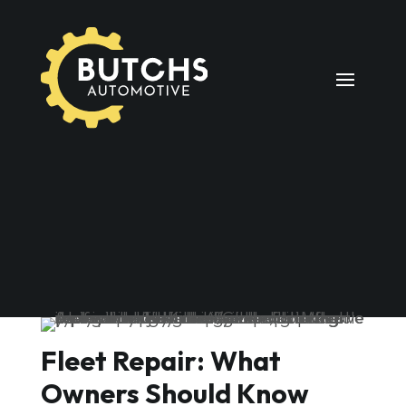
Fleet Repair: What
Owners Should Know