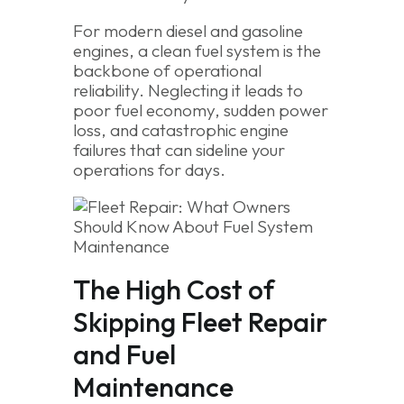
For modern diesel and gasoline
engines, a clean fuel system is the
backbone of operational
reliability. Neglecting it leads to
poor fuel economy, sudden power
loss, and catastrophic engine
failures that can sideline your
operations for days.
The High Cost of
Skipping Fleet Repair
and Fuel
Maintenance