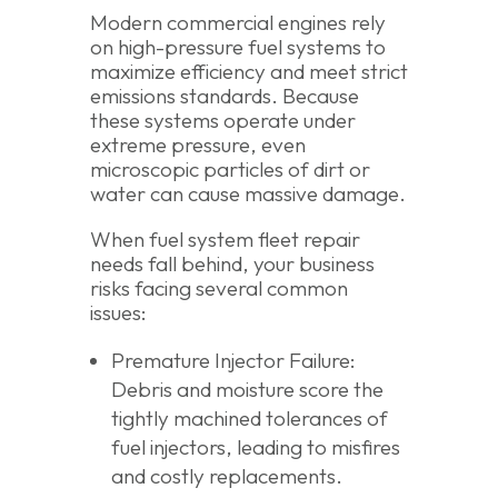
Modern commercial engines rely
on high-pressure fuel systems to
maximize efficiency and meet strict
emissions standards. Because
these systems operate under
extreme pressure, even
microscopic particles of dirt or
water can cause massive damage.
When fuel system fleet repair
needs fall behind, your business
risks facing several common
issues:
Premature Injector Failure:
Debris and moisture score the
tightly machined tolerances of
fuel injectors, leading to misfires
and costly replacements.