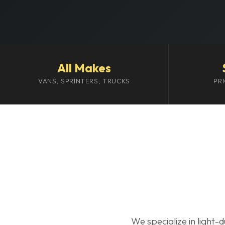
All Makes
VANS, SPRINTERS, TRUCKS
PR
We specialize in light-d