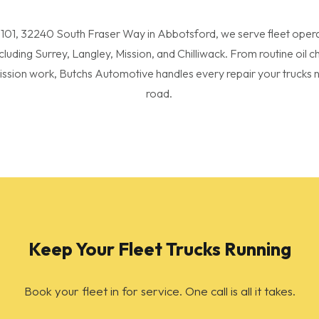
 101, 32240 South Fraser Way in Abbotsford, we serve fleet oper
ncluding Surrey, Langley, Mission, and Chilliwack. From routine oil 
ission work, Butchs Automotive handles every repair your trucks n
road.
Keep Your Fleet Trucks Running
Book your fleet in for service. One call is all it takes.