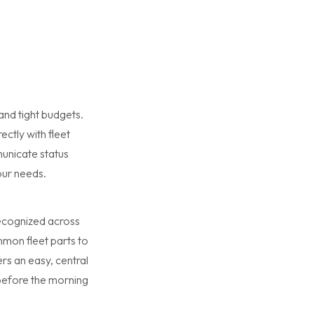
nd tight budgets.
ectly with fleet
municate status
our needs.
 recognized across
mon fleet parts to
rs an easy, central
 before the morning