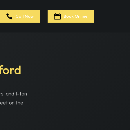
065
Call Now
Book Online
ford
rs, and 1-ton
leet on the