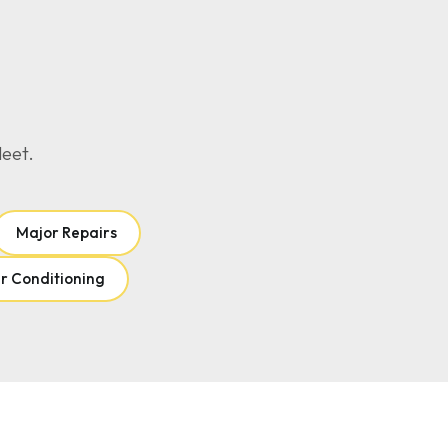
leet.
Major Repairs
r Conditioning