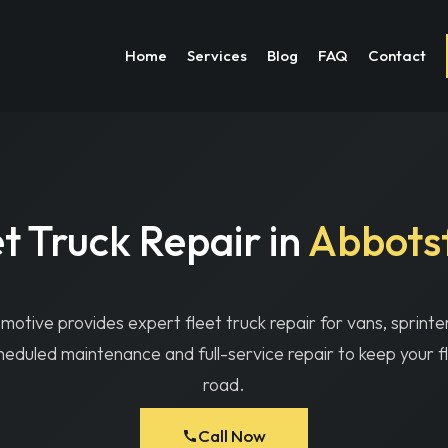
chs Automotive | Fleet Truck Repair in Abbotsford |
Call (604) 746-2
Home
Services
Blog
FAQ
Contact
t Truck Repair in
Abbots
otive provides expert fleet truck repair for vans, sprinte
heduled maintenance and full-service repair to keep your f
road.
Call Now