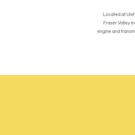
Located at Unit
Fraser Valley i
engine and transm