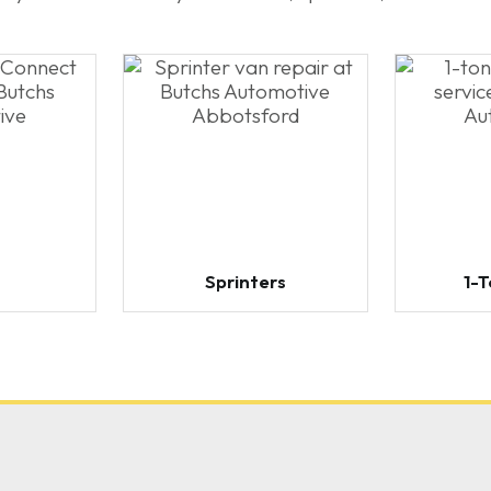
Sprinters
1-T