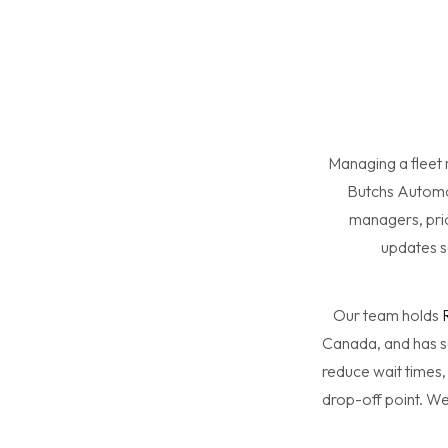
Managing a fleet
Butchs Automoti
managers, prio
updates s
Our team holds
Canada, and has s
reduce wait times,
drop-off point. We