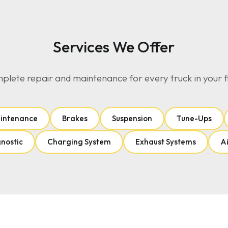
Services We Offer
lete repair and maintenance for every truck in your f
aintenance
Brakes
Suspension
Tune-Ups
gnostic
Charging System
Exhaust Systems
Ai