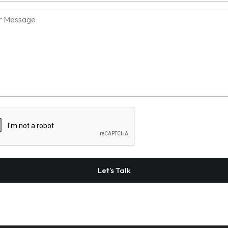
sage
TCHA