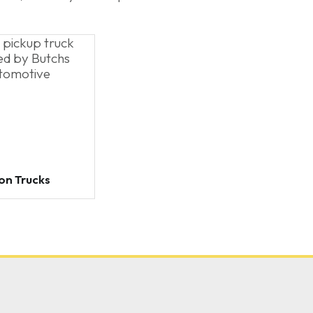
on Trucks