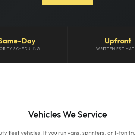
Same-Day
Upfront
IORITY SCHEDULING
WRITTEN ESTIMAT
Vehicles We Service
uty fleet vehicles. If you run vans, sprinters, or 1-ton 