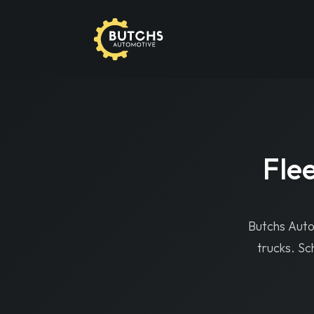
But
Home
›
Services
›
Fleet Truck Repair
Flee
Butchs Autom
trucks. Sc