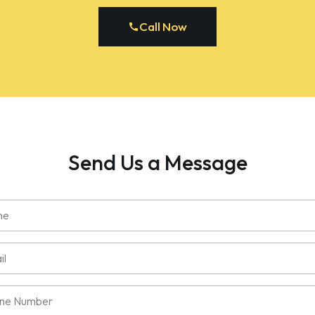
Call Now
Send Us a Message
e
ired)
l
e
ired)
e