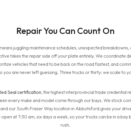
Repair You Can Count On
 means juggling maintenance schedules, unexpected breakdowns, a
ve takes the repair side off your plate entirely. We coordinate dir
ritize vehicles that need to be back on the road fastest, and com
o you are never left guessing. Three trucks or thirty: we scale to y
Red Seal certification
, the highest interprovincial trade credential
een every make and model come through our bays. We stock com
 and our South Fraser Way location in Abbotsford gives your drive
 open at 7:30 am, six days a week, so your trucks can be in a bay
rush.