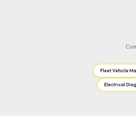
Comp
Fleet Vehicle M
Electrical Dia