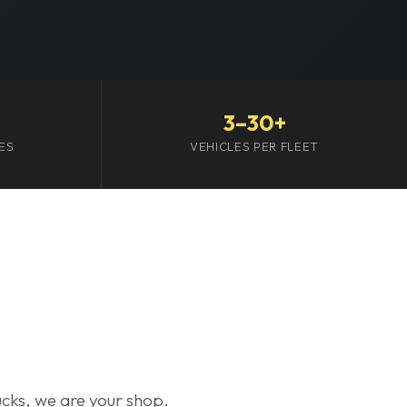
3–30+
ES
VEHICLES PER FLEET
trucks, we are your shop.