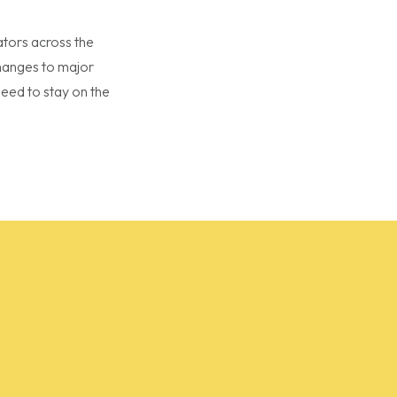
ators across the
changes to major
eed to stay on the