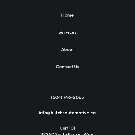
Home
Services
About
Contact Us
(604) 746-2065
info@butchsautomotive.ca
Unit 101
32240 South Fraser Way,