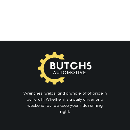
Wrenches, welds, and a whole lot of pride in
our craft. Whether it’s a daily driver or a
weekend toy, we keep your ride running
right.