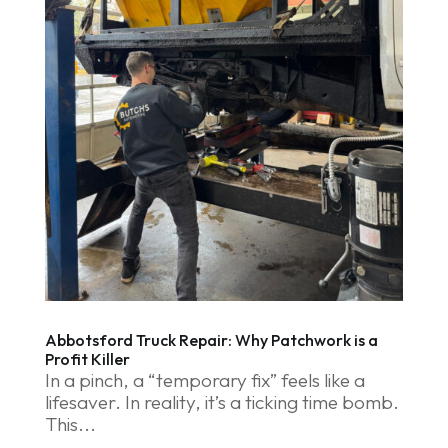
Abbotsford Truck Repair: Why Patchwork is a
Profit Killer
In a pinch, a “temporary fix” feels like a
lifesaver. In reality, it’s a ticking time bomb.
This...