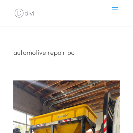
automotive repair bc