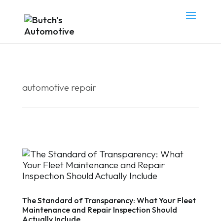
automotive repair
The Standard of Transparency: What Your Fleet
Maintenance and Repair Inspection Should
Actually Include