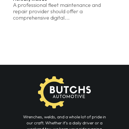
A professional fleet maintenance and
repair provider should offer a
comprehensive digital...
Wrenches, welds, and a whole lot of pride in
our craft. Whether it’s a daily driver or a
weekend toy, we keep your ride running