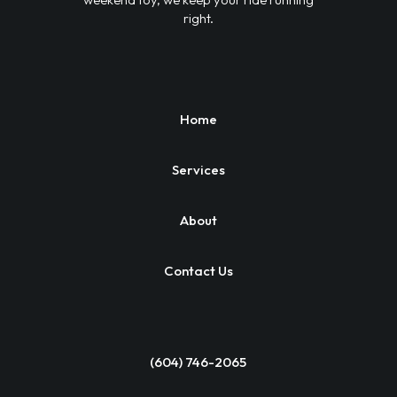
right.
Home
Services
About
Contact Us
(604) 746-2065