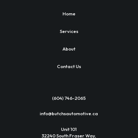
Home
Services
About
Contact Us
(604) 746-2065
info@butchsautomotive.ca
Unit 101
32240 South Fraser Way,