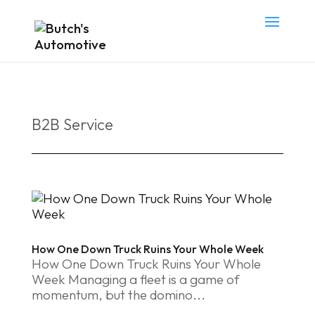
B2B Service
How One Down Truck Ruins Your Whole Week
How One Down Truck Ruins Your Whole
Week Managing a fleet is a game of
momentum, but the domino...