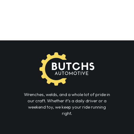
Wrenches, welds, and a whole lot of pride in
our craft. Whether it’s a daily driver or a
weekend toy, we keep your ride running
right.