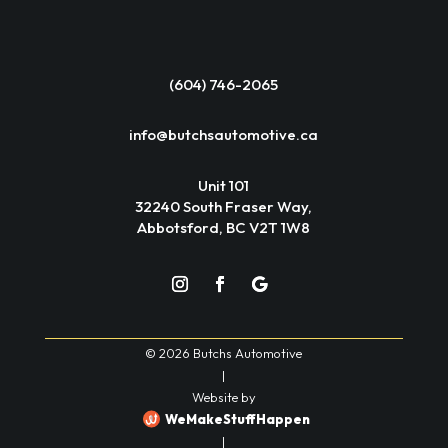
(604) 746-2065
info@butchsautomotive.ca
Unit 101
32240 South Fraser Way,
Abbotsford, BC V2T 1W8
© 2026 Butchs Automotive
|
Website by
WeMakeStuffHappen
|