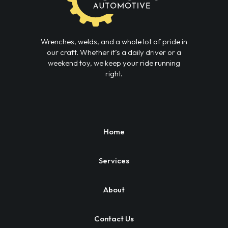
Wrenches, welds, and a whole lot of pride in
our craft. Whether it’s a daily driver or a
weekend toy, we keep your ride running
right.
Home
Services
About
Contact Us