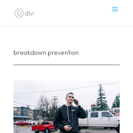
breakdown prevention