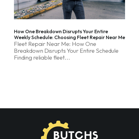
How One Breakdown Disrupts Your Entire
Weekly Schedule: Choosing Fleet Repair Near Me
Fleet Repair Near Me: How One
Breakdown Disrupts Your Entire Schedule
Finding reliable fleet...