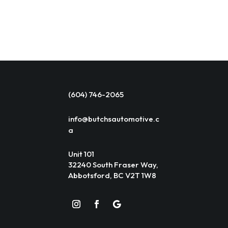
(604) 746-2065
info@butchsautomotive.c
a
Unit 101
32240 South Fraser Way,
Abbotsford, BC V2T 1W8