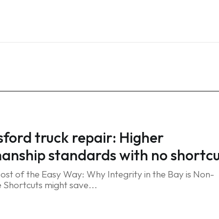
Home
Services
Blog
FAQ
Contact
ford truck repair: Higher
nship standards with no shortcu
ost of the Easy Way: Why Integrity in the Bay is Non-
 Shortcuts might save...