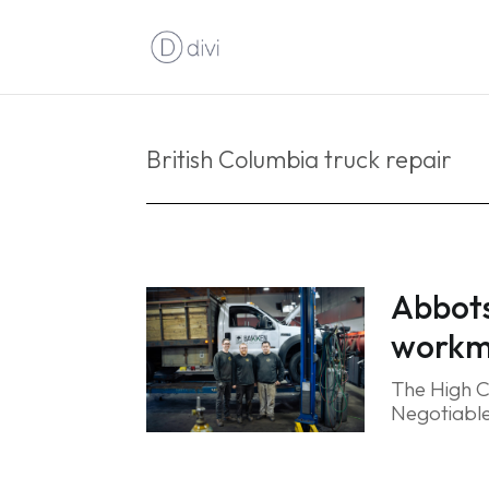
British Columbia truck repair
Abbots
workma
The High C
Negotiable