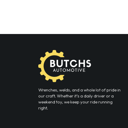
Wrenches, welds, and a whole lot of pride in
our craft. Whether it’s a daily driver or a
weekend toy, we keep your ride running
right.