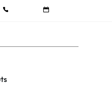
Call Now
Book Online
ts