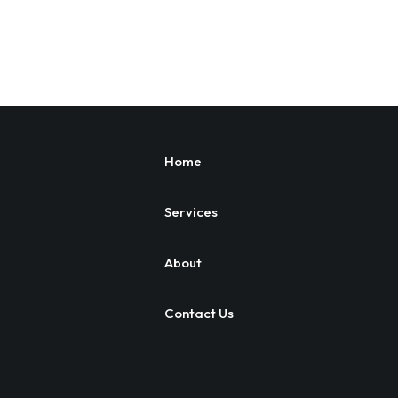
Home
Services
About
Contact Us