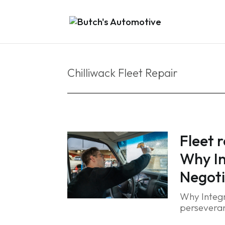
Chilliwack Fleet Repair
Fleet 
Why In
Negoti
Why Integr
perseveran