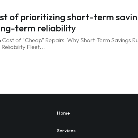
st of prioritizing short-term savi
ong-term reliability
 Cost of “Cheap” Repairs: Why Short-Term Savings Ru
eliability Fleet...
Home
Services