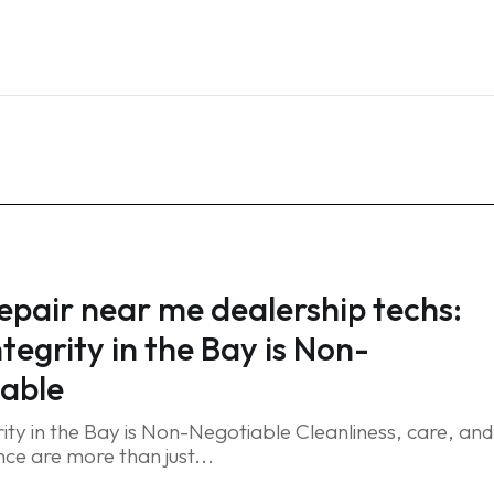
Home
Services
Blog
FAQ
Contact
repair near me dealership techs:
tegrity in the Bay is Non-
able
ity in the Bay is Non-Negotiable Cleanliness, care, and
ce are more than just...