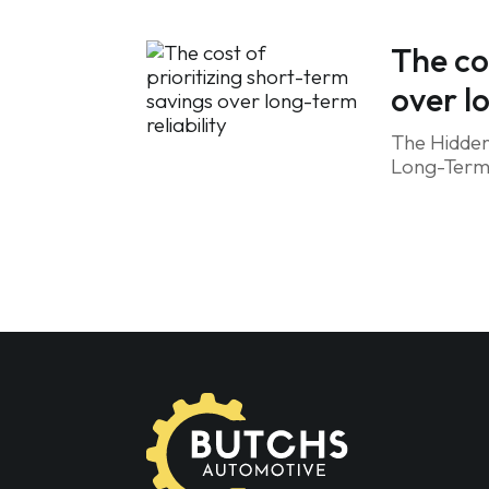
The co
over l
The Hidden
Long-Term R