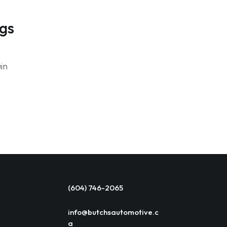
ngs
in
(604) 746-2065
info@butchsautomotive.c
a