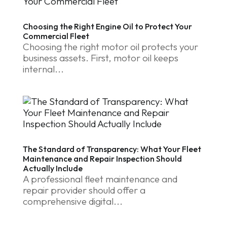
Choosing the Right Engine Oil to Protect Your
Commercial Fleet
Choosing the right motor oil protects your
business assets. First, motor oil keeps
internal...
The Standard of Transparency: What Your Fleet
Maintenance and Repair Inspection Should
Actually Include
A professional fleet maintenance and
repair provider should offer a
comprehensive digital...