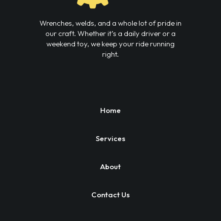
Wrenches, welds, and a whole lot of pride in
our craft. Whether it’s a daily driver or a
weekend toy, we keep your ride running
right.
Home
Services
About
Contact Us