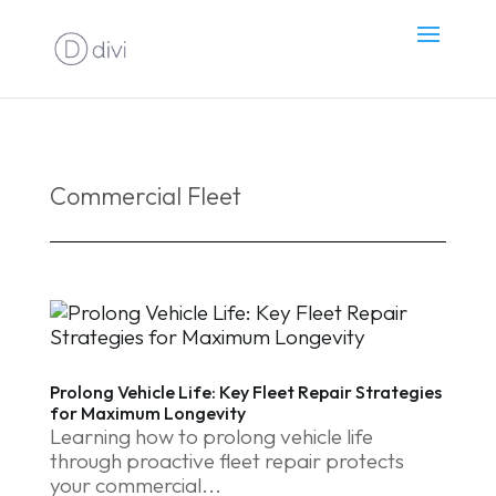
Commercial Fleet
Prolong Vehicle Life: Key Fleet Repair Strategies
for Maximum Longevity
Learning how to prolong vehicle life
through proactive fleet repair protects
your commercial...