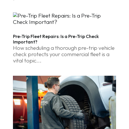
Pre-Trip Fleet Repairs: Is a Pre-Trip Check
Important?
How scheduling a thorough pre-trip vehicle
check protects your commercial fleet is a
vital topic...