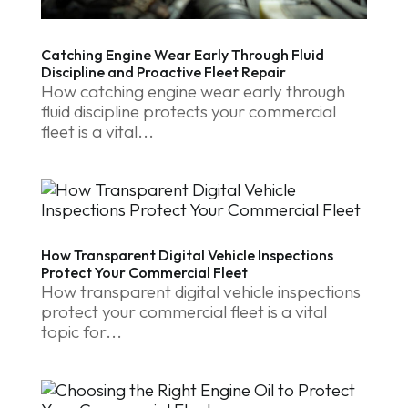
Catching Engine Wear Early Through Fluid
Discipline and Proactive Fleet Repair
How catching engine wear early through
fluid discipline protects your commercial
fleet is a vital...
How Transparent Digital Vehicle Inspections
Protect Your Commercial Fleet
How transparent digital vehicle inspections
protect your commercial fleet is a vital
topic for...