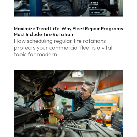
Maximize Tread Life: Why Fleet Repair Programs
Must Include Tire Rotation
How scheduling regular tire rotations
protects your commercial fleet is a vital
topic for modern...