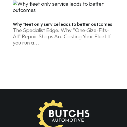
Why fleet only service leads to better outcomes
The Specialist Edge: Why “One-Size-Fits-
All” Repair Shops Are Costing Your Fleet If
you run a...