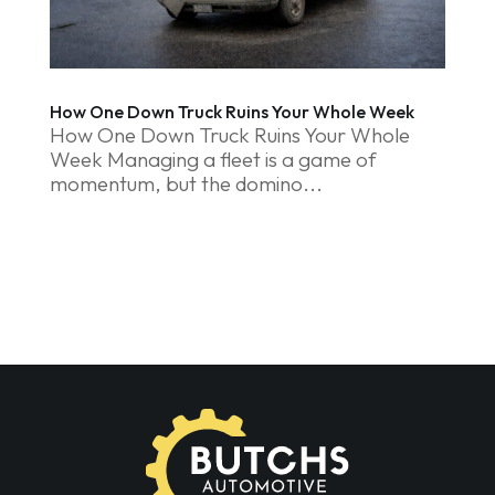
How One Down Truck Ruins Your Whole Week
How One Down Truck Ruins Your Whole
Week Managing a fleet is a game of
momentum, but the domino...