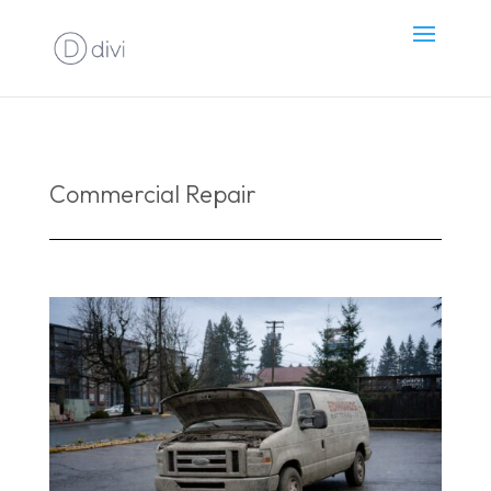
Commercial Repair