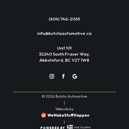
(604) 746-2065
info@butchsautomotive.ca
Unit 101
32240 South Fraser Way,
Abbotsford, BC V2T 1W8
© 2026 Butchs Automotive
|
Website by
WeMakeStuffHappen
|
POWERED BY