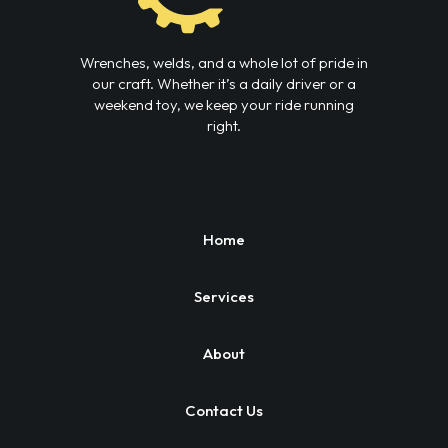
Wrenches, welds, and a whole lot of pride in
our craft. Whether it’s a daily driver or a
weekend toy, we keep your ride running
right.
Home
Services
About
Contact Us