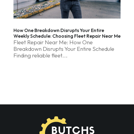
How One Breakdown Disrupts Your Entire
Weekly Schedule: Choosing Fleet Repair Near Me
Fleet Repair Near Me: How One
Breakdown Disrupts Your Entire Schedule
Finding reliable fleet...