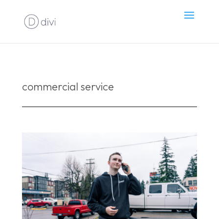
commercial service