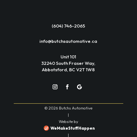
(604) 746-2065
info@butchsautomotive.ca
Unit 101
32240 South Fraser Way,
Abbotsford, BC V2T 1W8
© 2026 Butchs Automotive
|
Website by
WeMakeStuffHappen
|