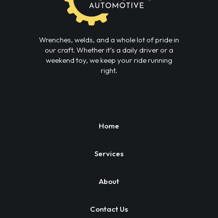
Wrenches, welds, and a whole lot of pride in
our craft. Whether it’s a daily driver or a
weekend toy, we keep your ride running
right.
Home
Services
About
Contact Us