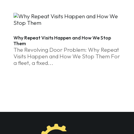
Why Repeat Visits Happen and How We Stop
Them
The Revolving Door Problem: Why Repeat
Visits Happen and How We Stop Them For
a fleet, a fixed...