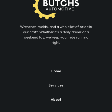
Wrenches, welds, and a whole lot of pride in
our craft. Whether it’s a daily driver or a
weekend toy, we keep your ride running
right.
Home
Services
About