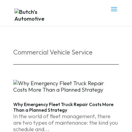
Commercial Vehicle Service
Why Emergency Fleet Truck Repair Costs More
Than a Planned Strategy
In the world of fleet management, there
are two types of maintenance: the kind you
schedule and...