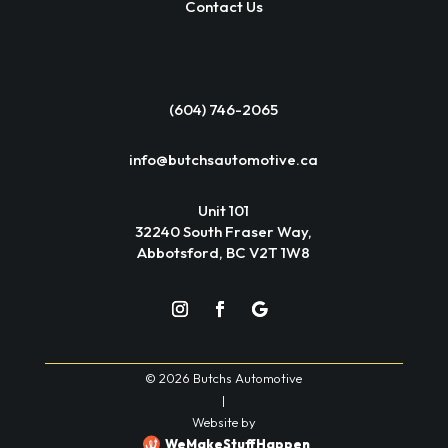
Contact Us
(604) 746-2065
info@butchsautomotive.ca
Unit 101
32240 South Fraser Way,
Abbotsford, BC V2T 1W8
© 2026 Butchs Automotive
|
Website by
WeMakeStuffHappen