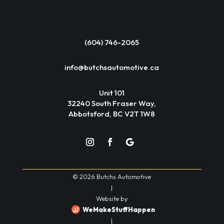
(604) 746-2065
info@butchsautomotive.ca
Unit 101
32240 South Fraser Way,
Abbotsford, BC V2T 1W8
© 2026 Butchs Automotive
|
Website by
WeMakeStuffHappen
|