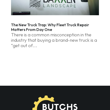
The New Truck Trap: Why Fleet Truck Repair
Matters From Day One
There is a common misconception in the
industry that buying a brand-new truck is a
“get out of...