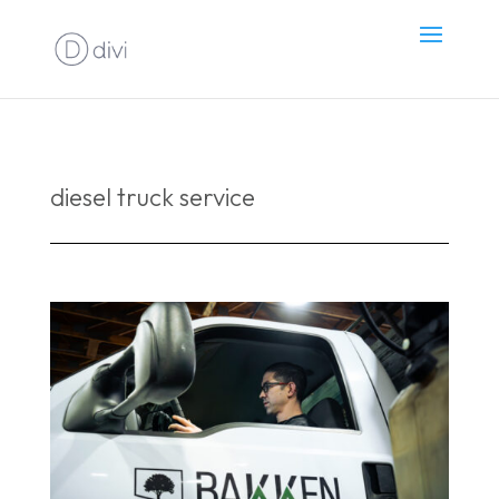
diesel truck service