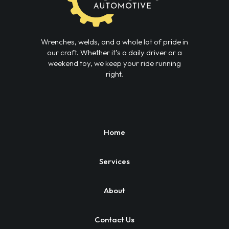
Wrenches, welds, and a whole lot of pride in
our craft. Whether it’s a daily driver or a
weekend toy, we keep your ride running
right.
Home
Services
About
Contact Us