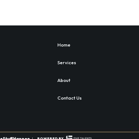
Home
Services
About
Contact Us
eStuffHappen
|
POWERED BY