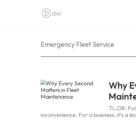
Emergency Fleet Service
Why Ev
Maint
TL;DR: For
inconvenience. For a business, it’s a le