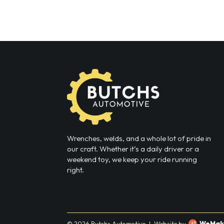
Wrenches, welds, and a whole lot of pride in
our craft. Whether it’s a daily driver or a
weekend toy, we keep your ride running
right.
© 2026 Butchs Automotive
|
Website by
WeMak