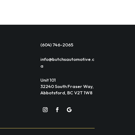
(604) 746-2065
info@butchsautomotive.c
a
Unit 101
32240 South Fraser Way,
Abbotsford, BC V2T 1W8