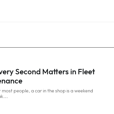
Home
Services
Blog
FAQ
Contact
ery Second Matters in Fleet
enance
 most people, a car in the shop is a weekend
ak...