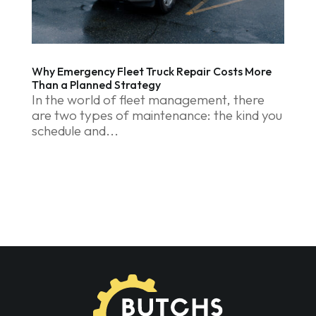
Why Emergency Fleet Truck Repair Costs More
Than a Planned Strategy
In the world of fleet management, there
are two types of maintenance: the kind you
schedule and...