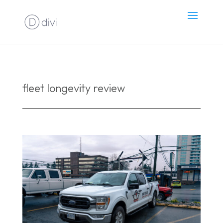
fleet longevity review