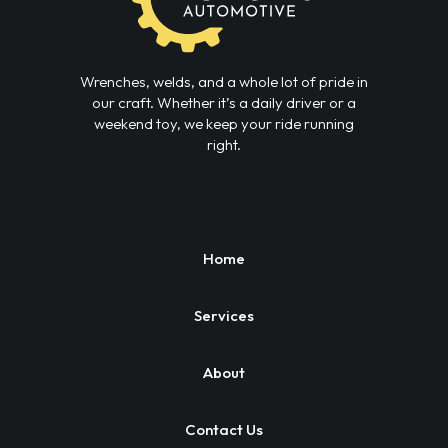
Wrenches, welds, and a whole lot of pride in
our craft. Whether it’s a daily driver or a
weekend toy, we keep your ride running
right.
Home
Services
About
Contact Us