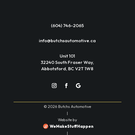
(604) 746-2065
info@butchsautomotive.ca
Unit 101
32240 South Fraser Way,
Abbotsford, BC V2T 1W8
© 2026 Butchs Automotive
|
Website by
WeMakeStuffHappen
|