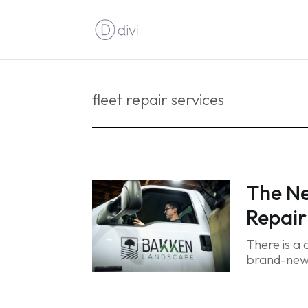
fleet repair services
The Ne
Repair
There is a
brand-new t