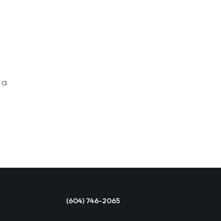
 a
(604) 746-2065