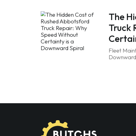
The Hi
Truck 
Certai
Fleet Main
Downward S