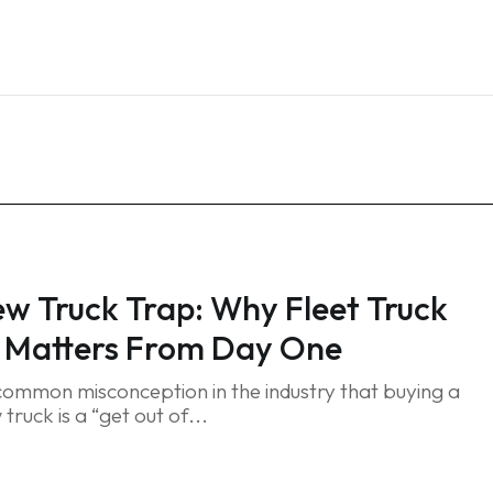
Home
Services
Blog
FAQ
Contact
w Truck Trap: Why Fleet Truck
 Matters From Day One
 common misconception in the industry that buying a
ruck is a “get out of...