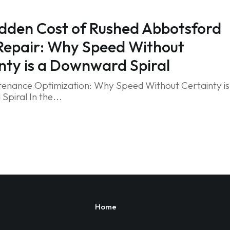
dden Cost of Rushed Abbotsford
Repair: Why Speed Without
nty is a Downward Spiral
tenance Optimization: Why Speed Without Certainty is
piral In the...
Home