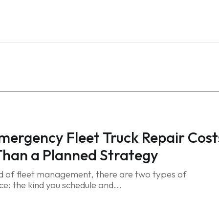
Home
Services
Blog
FAQ
Contact
ergency Fleet Truck Repair Cost
han a Planned Strategy
ld of fleet management, there are two types of
e: the kind you schedule and...