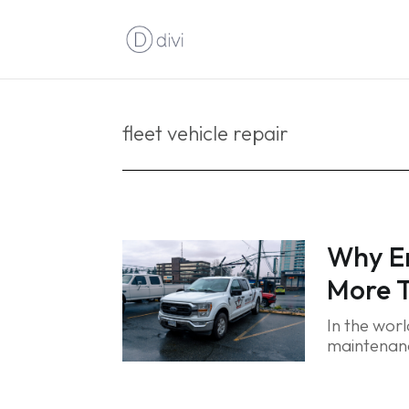
fleet vehicle repair
Why Em
More T
In the wor
maintenanc