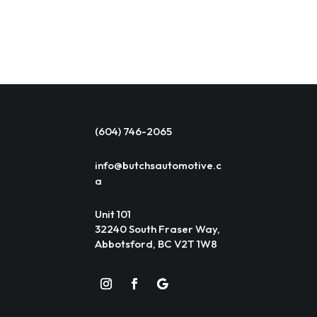
(604) 746-2065
info@butchsautomotive.c
a
Unit 101
32240 South Fraser Way,
Abbotsford, BC V2T 1W8