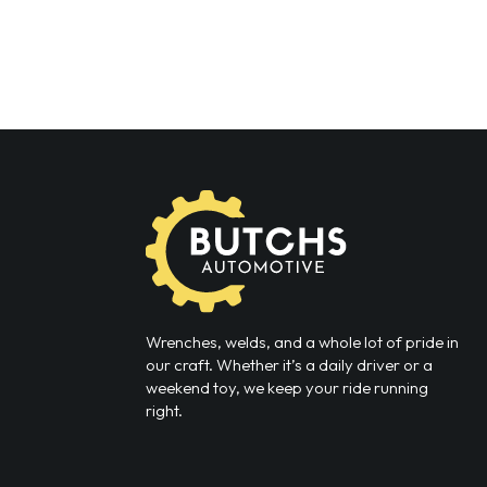
Wrenches, welds, and a whole lot of pride in
our craft. Whether it’s a daily driver or a
weekend toy, we keep your ride running
right.