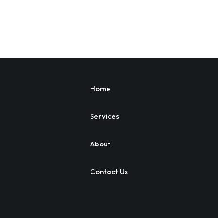
Home
Services
About
Contact Us