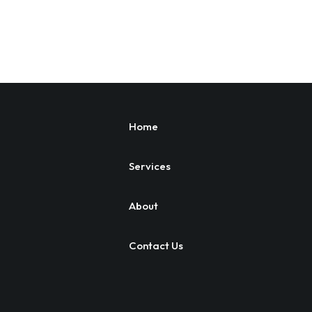
Home
Services
About
Contact Us