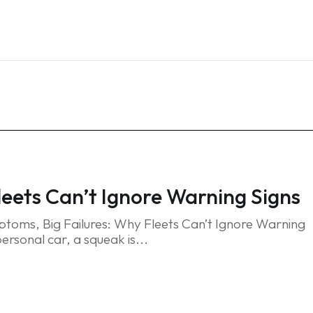
Home
Services
Blog
FAQ
Contact
eets Can’t Ignore Warning Signs
toms, Big Failures: Why Fleets Can’t Ignore Warning
personal car, a squeak is...