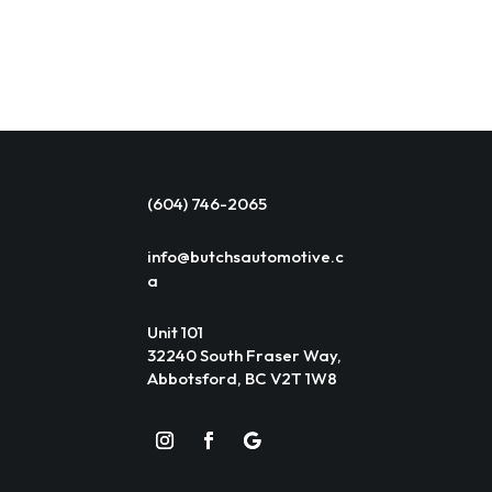
(604) 746-2065
info@butchsautomotive.c
a
Unit 101
32240 South Fraser Way,
Abbotsford, BC V2T 1W8