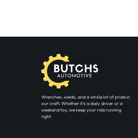
Wrenches, welds, and a whole lot of pride in
our craft. Whether it’s a daily driver or a
weekend toy, we keep your ride running
right.