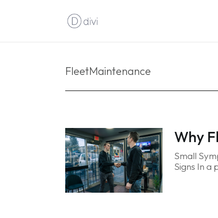
FleetMaintenance
Why Fl
Small Symp
Signs In a 