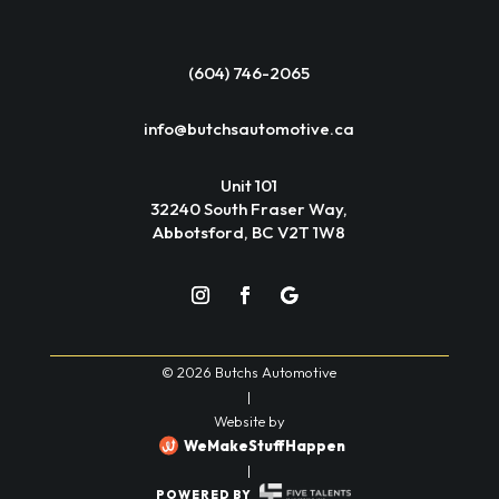
(604) 746-2065
info@butchsautomotive.ca
Unit 101
32240 South Fraser Way,
Abbotsford, BC V2T 1W8
© 2026 Butchs Automotive
|
Website by
WeMakeStuffHappen
|
POWERED BY