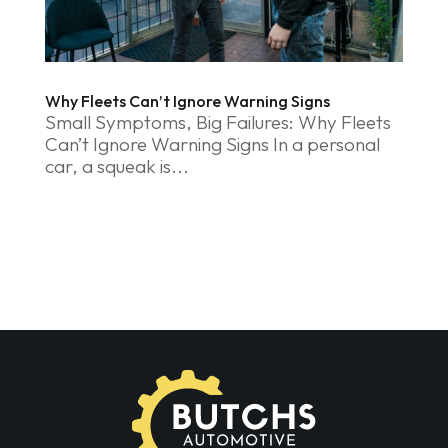
Why Fleets Can’t Ignore Warning Signs
Small Symptoms, Big Failures: Why Fleets
Can’t Ignore Warning Signs In a personal
car, a squeak is...