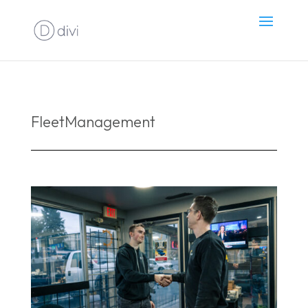
FleetManagement