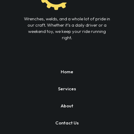
Wrenches, welds, and a whole lot of pride in
our craft. Whether it’s a daily driver or a
weekend toy, we keep your ride running
right.
Home
Services
About
Contact Us