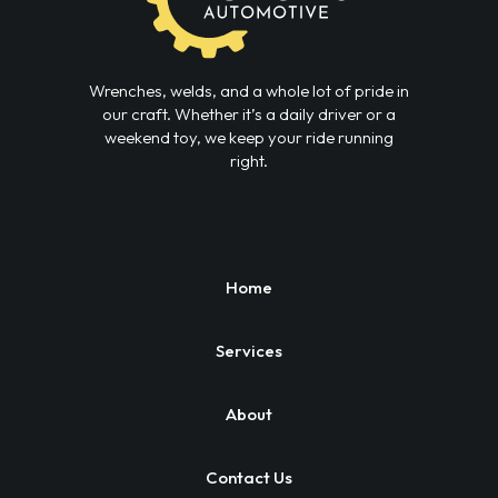
Wrenches, welds, and a whole lot of pride in
our craft. Whether it’s a daily driver or a
weekend toy, we keep your ride running
right.
Home
Services
About
Contact Us