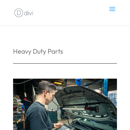
Heavy Duty Parts