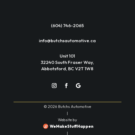
(604) 746-2065
info@butchsautomotive.ca
Unit 101
32240 South Fraser Way,
Abbotsford, BC V2T 1W8
© 2026 Butchs Automotive
|
Website by
WeMakeStuffHappen
|