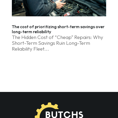
The cost of prioritizing short-term savings over
long-term reliability
The Hidden Cost of “Cheap” Repairs: Why
Short-Term Savings Ruin Long-Term
Reliability Fleet...