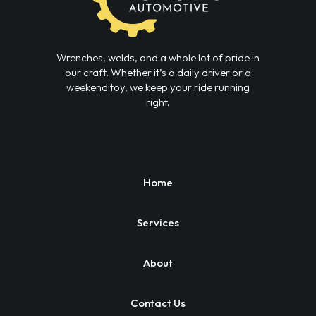
Wrenches, welds, and a whole lot of pride in
our craft. Whether it’s a daily driver or a
weekend toy, we keep your ride running
right.
Home
Services
About
Contact Us