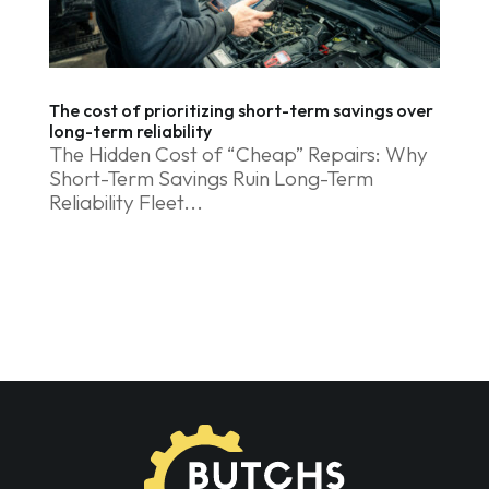
The cost of prioritizing short-term savings over
long-term reliability
The Hidden Cost of “Cheap” Repairs: Why
Short-Term Savings Ruin Long-Term
Reliability Fleet...