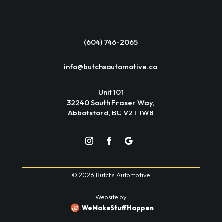
(604) 746-2065
info@butchsautomotive.ca
Unit 101
32240 South Fraser Way,
Abbotsford, BC V2T 1W8
© 2026 Butchs Automotive
|
Website by
WeMakeStuffHappen
|