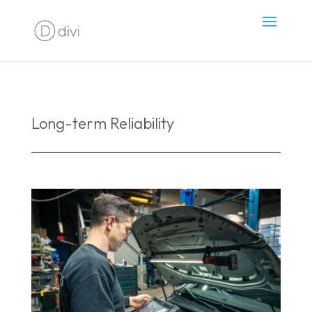
Long-term Reliability