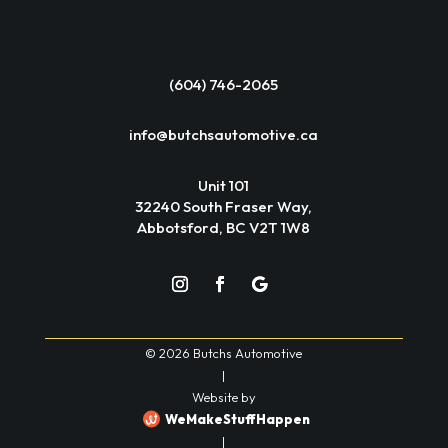
(604) 746-2065
info@butchsautomotive.ca
Unit 101
32240 South Fraser Way,
Abbotsford, BC V2T 1W8
© 2026 Butchs Automotive
|
Website by
WeMakeStuffHappen
|