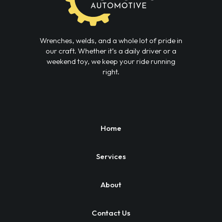
Wrenches, welds, and a whole lot of pride in
our craft. Whether it’s a daily driver or a
weekend toy, we keep your ride running
right.
Home
Services
About
Contact Us