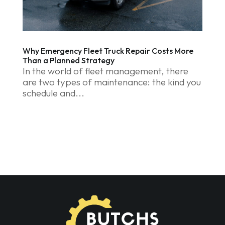
Why Emergency Fleet Truck Repair Costs More
Than a Planned Strategy
In the world of fleet management, there
are two types of maintenance: the kind you
schedule and...