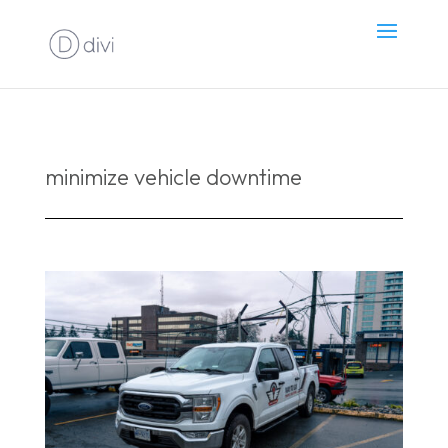
minimize vehicle downtime