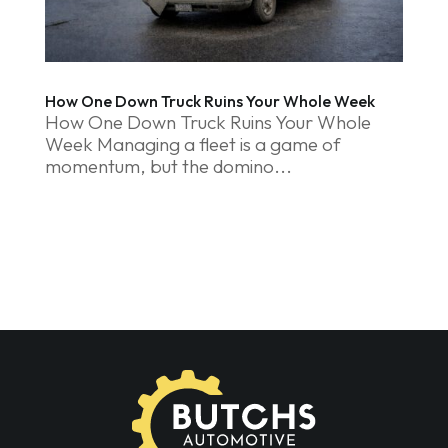
How One Down Truck Ruins Your Whole Week
How One Down Truck Ruins Your Whole
Week Managing a fleet is a game of
momentum, but the domino...