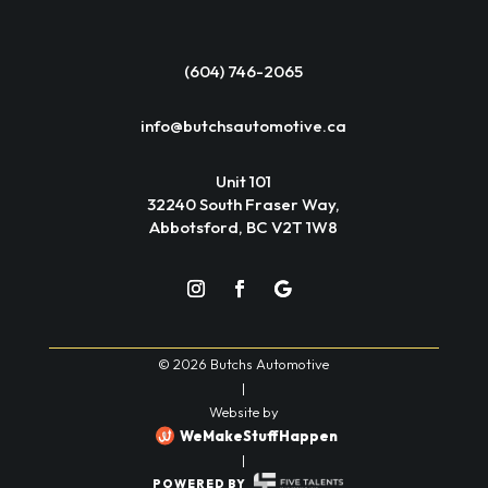
(604) 746-2065
info@butchsautomotive.ca
Unit 101
32240 South Fraser Way,
Abbotsford, BC V2T 1W8
© 2026 Butchs Automotive
|
Website by
WeMakeStuffHappen
|
POWERED BY