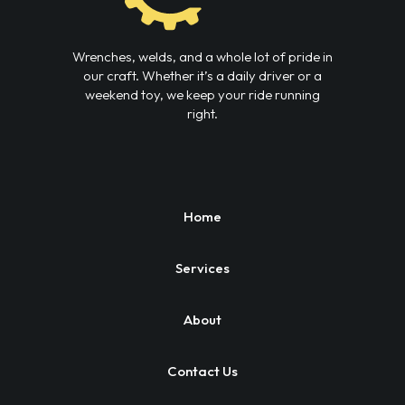
Wrenches, welds, and a whole lot of pride in
our craft. Whether it’s a daily driver or a
weekend toy, we keep your ride running
right.
Home
Services
About
Contact Us