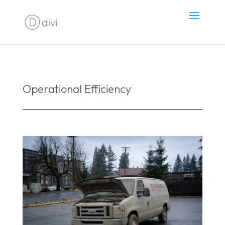
Operational Efficiency