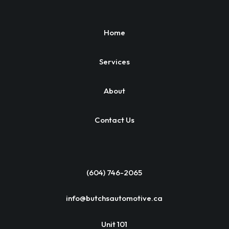
Home
Services
About
Contact Us
(604) 746-2065
info@butchsautomotive.ca
Unit 101