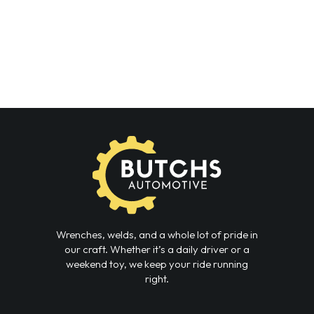
Wrenches, welds, and a whole lot of pride in
our craft. Whether it’s a daily driver or a
weekend toy, we keep your ride running
right.