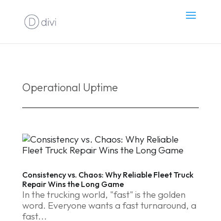
Operational Uptime
Consistency vs. Chaos: Why Reliable Fleet Truck
Repair Wins the Long Game
In the trucking world, "fast" is the golden
word. Everyone wants a fast turnaround, a
fast...