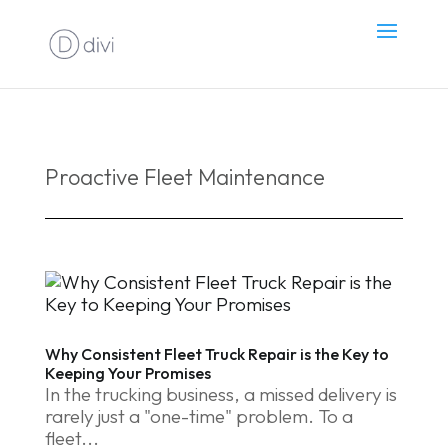
Proactive Fleet Maintenance
Why Consistent Fleet Truck Repair is the Key to
Keeping Your Promises
In the trucking business, a missed delivery is
rarely just a "one-time" problem. To a
fleet...