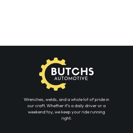
Wrenches, welds, and a whole lot of pride in
our craft. Whether it’s a daily driver or a
weekend toy, we keep your ride running
right.