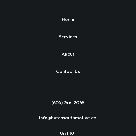
Home
Services
About
Contact Us
(604) 746-2065
info@butchsautomotive.ca
Unit 101