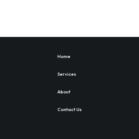
Home
Services
About
Contact Us