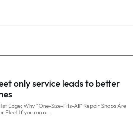
Home
Services
Blog
FAQ
Contact
eet only service leads to better
mes
list Edge: Why “One-Size-Fits-All” Repair Shops Are
r Fleet If you run a...