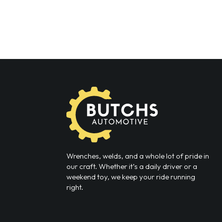
Wrenches, welds, and a whole lot of pride in
our craft. Whether it’s a daily driver or a
weekend toy, we keep your ride running
right.