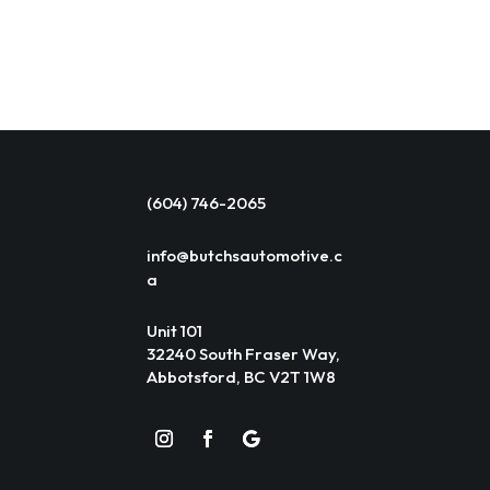
(604) 746-2065
info@butchsautomotive.c
a
Unit 101
32240 South Fraser Way,
Abbotsford, BC V2T 1W8