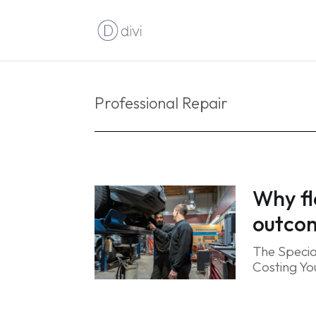
Professional Repair
Why fl
outco
The Specia
Costing You