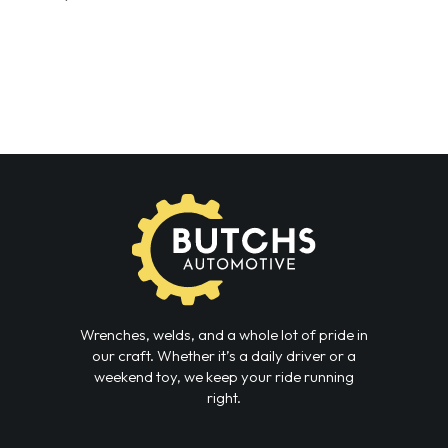
Wrenches, welds, and a whole lot of pride in
our craft. Whether it’s a daily driver or a
weekend toy, we keep your ride running
right.