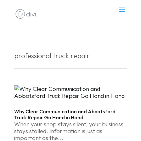
professional truck repair
Why Clear Communication and Abbotsford
Truck Repair Go Hand in Hand
When your shop stays silent, your business
stays stalled. Information is just as
important as the...