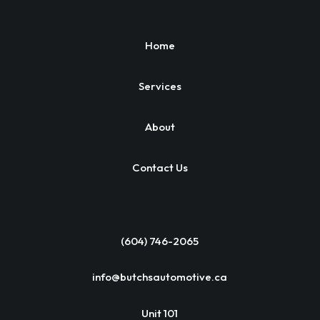
Home
Services
About
Contact Us
(604) 746-2065
info@butchsautomotive.ca
Unit 101