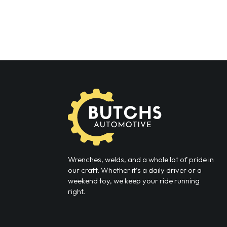
Wrenches, welds, and a whole lot of pride in
our craft. Whether it’s a daily driver or a
weekend toy, we keep your ride running
right.