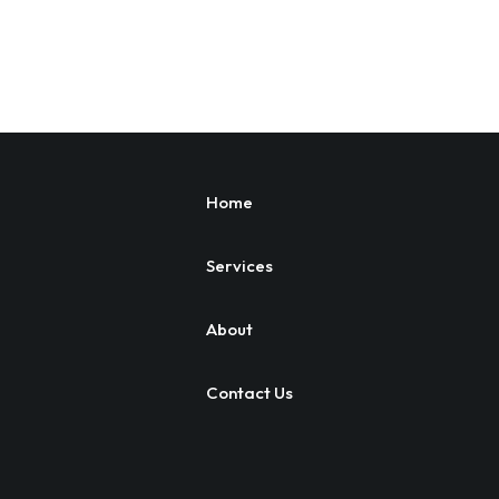
Home
Services
About
Contact Us