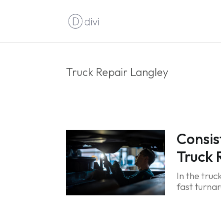
Truck Repair Langley
Consis
Truck 
In the truc
fast turnar