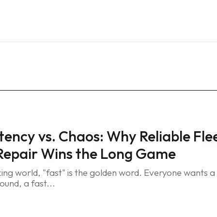
Home
Services
Blog
FAQ
Contact
tency vs. Chaos: Why Reliable Fle
Repair Wins the Long Game
king world, "fast" is the golden word. Everyone wants a
ound, a fast...