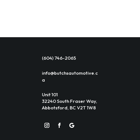
(604) 746-2065
info@butchsautomotive.c
a
Unit 101
32240 South Fraser Way,
Abbotsford, BC V2T 1W8