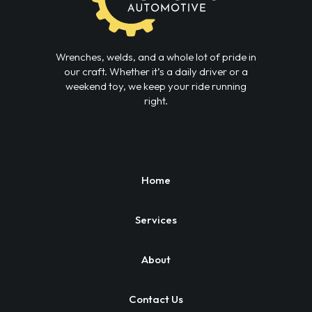
Wrenches, welds, and a whole lot of pride in
our craft. Whether it’s a daily driver or a
weekend toy, we keep your ride running
right.
Home
Services
About
Contact Us