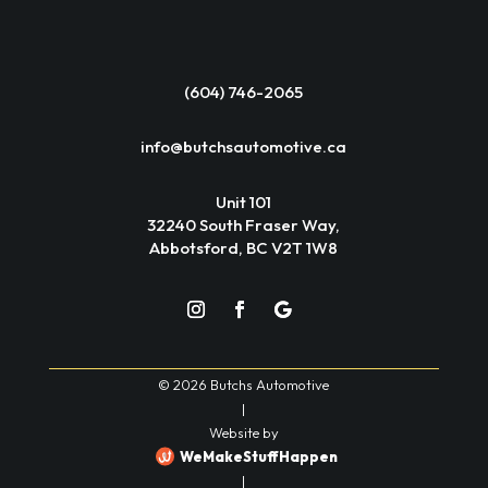
(604) 746-2065
info@butchsautomotive.ca
Unit 101
32240 South Fraser Way,
Abbotsford, BC V2T 1W8
© 2026 Butchs Automotive
|
Website by
WeMakeStuffHappen
|