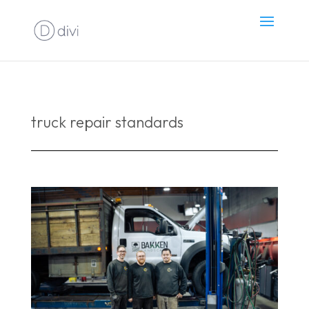
truck repair standards