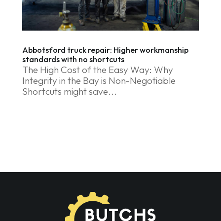
Abbotsford truck repair: Higher workmanship
standards with no shortcuts
The High Cost of the Easy Way: Why
Integrity in the Bay is Non-Negotiable
Shortcuts might save...