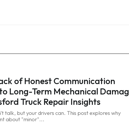
Home
Services
Blog
FAQ
Contact
ack of Honest Communication
 to Long-Term Mechanical Damag
ford Truck Repair Insights
’t talk, but your drivers can. This post explores why
ent about "minor"...