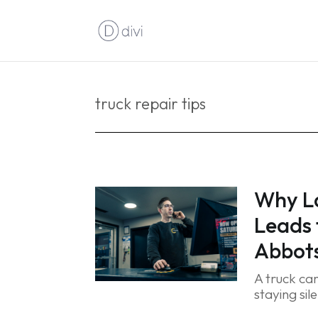
truck repair tips
Why L
Leads
Abbots
A truck can
staying sil