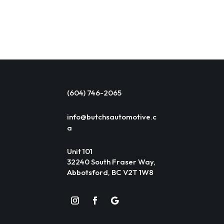
(604) 746-2065
info@butchsautomotive.c
a
Unit 101
32240 South Fraser Way,
Abbotsford, BC V2T 1W8