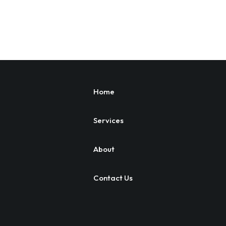
Home
Services
About
Contact Us