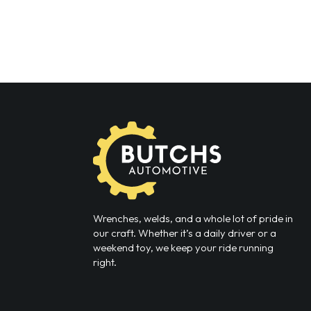
Wrenches, welds, and a whole lot of pride in
our craft. Whether it’s a daily driver or a
weekend toy, we keep your ride running
right.