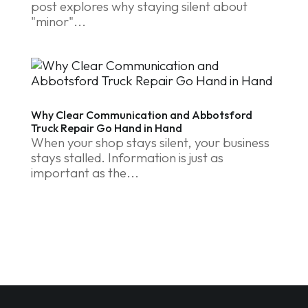
post explores why staying silent about
"minor"...
Why Clear Communication and Abbotsford
Truck Repair Go Hand in Hand
When your shop stays silent, your business
stays stalled. Information is just as
important as the...