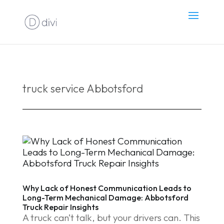
truck service Abbotsford
Why Lack of Honest Communication Leads to
Long-Term Mechanical Damage: Abbotsford
Truck Repair Insights
A truck can’t talk, but your drivers can. This