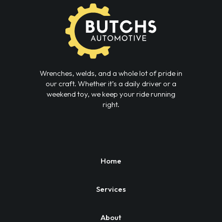
Wrenches, welds, and a whole lot of pride in
our craft. Whether it’s a daily driver or a
weekend toy, we keep your ride running
right.
Home
Services
About