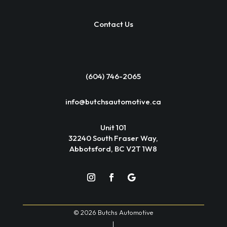
Contact Us
(604) 746-2065
info@butchsautomotive.ca
Unit 101
32240 South Fraser Way,
Abbotsford, BC V2T 1W8
© 2026 Butchs Automotive
|