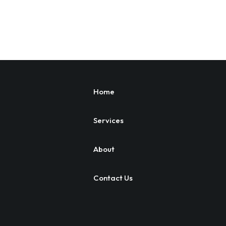
Home
Services
About
Contact Us