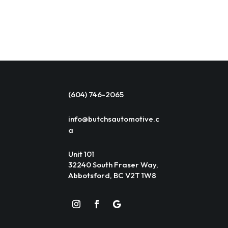
(604) 746-2065
info@butchsautomotive.c
a
Unit 101
32240 South Fraser Way,
Abbotsford, BC V2T 1W8