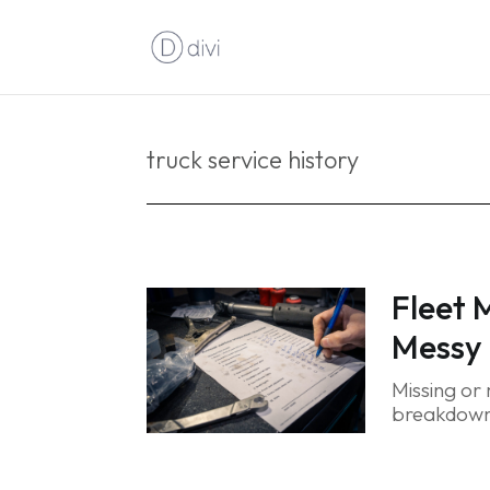
truck service history
Fleet 
Messy 
Missing or
breakdowns