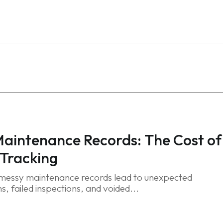
Home
Services
Blog
FAQ
Contact
Maintenance Records: The Cost of
Tracking
 messy maintenance records lead to unexpected
, failed inspections, and voided...