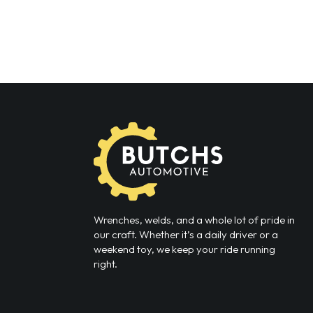
Wrenches, welds, and a whole lot of pride in
our craft. Whether it’s a daily driver or a
weekend toy, we keep your ride running
right.