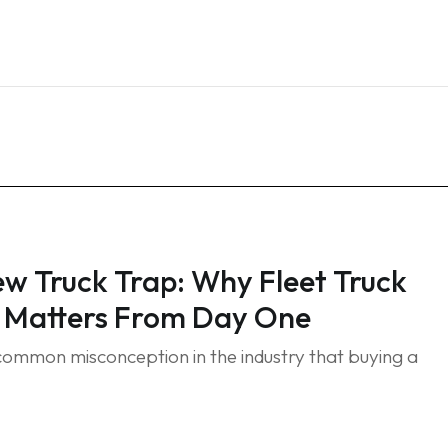
Home
Services
Blog
FAQ
Contact
w Truck Trap: Why Fleet Truck
 Matters From Day One
 common misconception in the industry that buying a