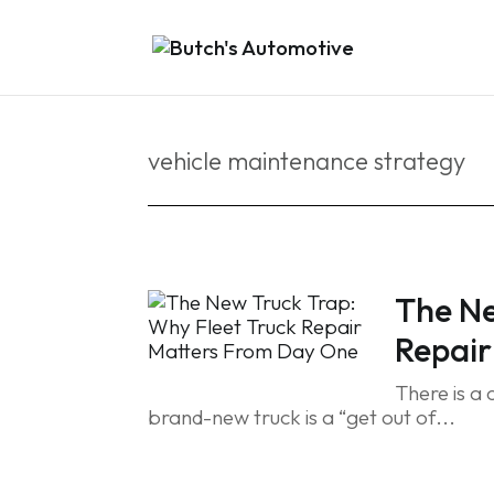
vehicle maintenance strategy
The Ne
Repair
There is a
brand-new truck is a “get out of...