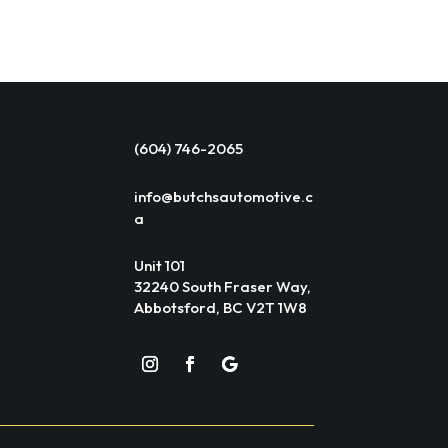
(604) 746-2065
info@butchsautomotive.c
a
Unit 101
32240 South Fraser Way,
Abbotsford, BC V2T 1W8