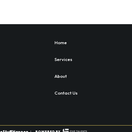
Home
Services
About
Contact Us
eStuffHappen
|
POWERED BY