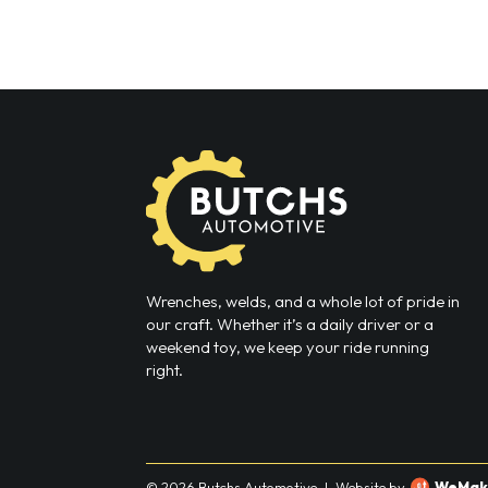
Wrenches, welds, and a whole lot of pride in
our craft. Whether it’s a daily driver or a
weekend toy, we keep your ride running
right.
© 2026 Butchs Automotive
|
Website by
WeMak