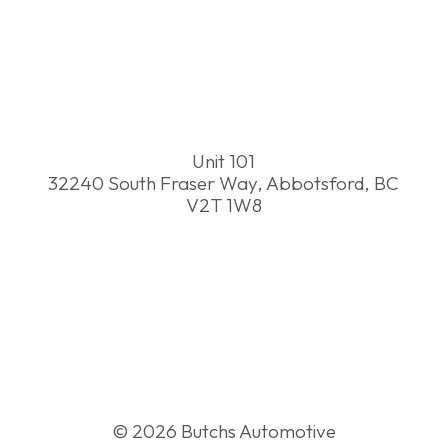
(604) 746-2065
info@butchsautomotive.ca
Unit 101
32240 South Fraser Way, Abbotsford, BC
V2T 1W8
© 2026 Butchs Automotive