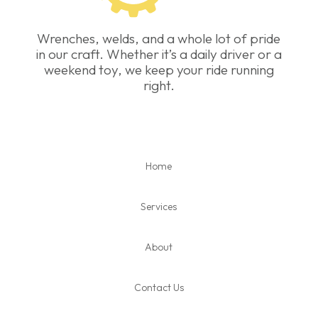
Wrenches, welds, and a whole lot of pride
in our craft. Whether it’s a daily driver or a
weekend toy, we keep your ride running
right.
Home
Services
About
Contact Us