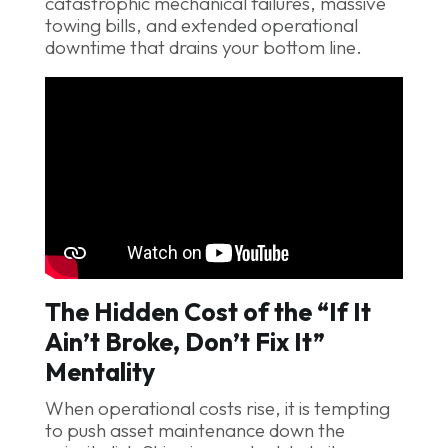
catastrophic mechanical failures, massive
towing bills, and extended operational
downtime that drains your bottom line.
The Hidden Cost of the “If It
Ain’t Broke, Don’t Fix It”
Mentality
When operational costs rise, it is tempting
to push asset maintenance down the