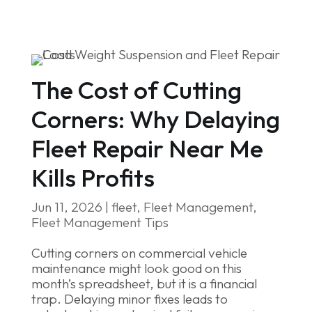
The Cost of Cutting
Corners: Why Delaying
Fleet Repair Near Me
Kills Profits
Jun 11, 2026
|
fleet
,
Fleet Management
,
Fleet Management Tips
Cutting corners on commercial vehicle
maintenance might look good on this
month’s spreadsheet, but it is a financial
trap. Delaying minor fixes leads to