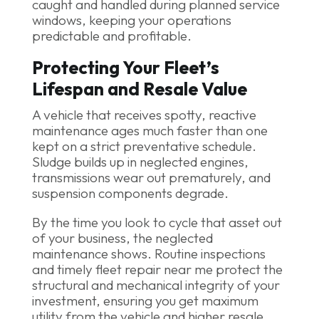
caught and handled during planned service
windows, keeping your operations
predictable and profitable.
Protecting Your Fleet’s
Lifespan and Resale Value
A vehicle that receives spotty, reactive
maintenance ages much faster than one
kept on a strict preventative schedule.
Sludge builds up in neglected engines,
transmissions wear out prematurely, and
suspension components degrade.
By the time you look to cycle that asset out
of your business, the neglected
maintenance shows. Routine inspections
and timely fleet repair near me protect the
structural and mechanical integrity of your
investment, ensuring you get maximum
utility from the vehicle and higher resale