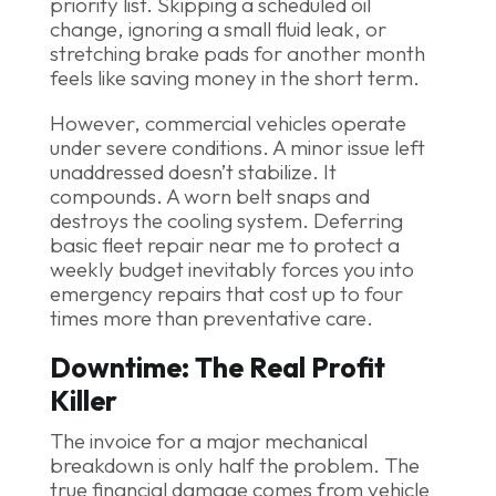
priority list. Skipping a scheduled oil
change, ignoring a small fluid leak, or
stretching brake pads for another month
feels like saving money in the short term.
However, commercial vehicles operate
under severe conditions. A minor issue left
unaddressed doesn’t stabilize. It
compounds. A worn belt snaps and
destroys the cooling system. Deferring
basic fleet repair near me to protect a
weekly budget inevitably forces you into
emergency repairs that cost up to four
times more than preventative care.
Downtime: The Real Profit
Killer
The invoice for a major mechanical
breakdown is only half the problem. The
true financial damage comes from vehicle