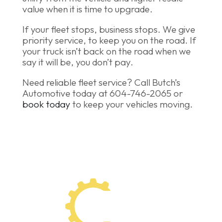
value when it is time to upgrade.
If your fleet stops, business stops. We give
priority service, to keep you on the road. If
your truck isn’t back on the road when we
say it will be, you don’t pay.
Need reliable fleet service? Call Butch’s
Automotive today at 604-746-2065 or
book today
to keep your vehicles moving.