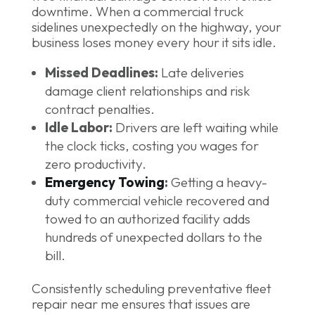
downtime. When a commercial truck
sidelines unexpectedly on the highway, your
business loses money every hour it sits idle.
Missed Deadlines:
Late deliveries
damage client relationships and risk
contract penalties.
Idle Labor:
Drivers are left waiting while
the clock ticks, costing you wages for
zero productivity.
Emergency Towing
:
Getting a heavy-
duty commercial vehicle recovered and
towed to an authorized facility adds
hundreds of unexpected dollars to the
bill.
Consistently scheduling preventative fleet
repair near me ensures that issues are