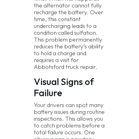
the alternator cannot fully
recharge the battery. Over
time, this constant
undercharging leads to a
condition called sulfation.
This problem permanently
reduces the battery’s ability
to hold a charge and
requires a visit for
Abbotsford truck repair.
Visual Signs of
Failure
Your drivers can spot many
battery issues during routine
inspections. This allows you
to catch problems before a
total failure occurs. One