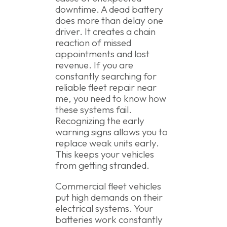
downtime. A dead battery
does more than delay one
driver. It creates a chain
reaction of missed
appointments and lost
revenue. If you are
constantly searching for
reliable fleet repair near
me, you need to know how
these systems fail.
Recognizing the early
warning signs allows you to
replace weak units early.
This keeps your vehicles
from getting stranded.
Commercial fleet vehicles
put high demands on their
electrical systems. Your
batteries work constantly