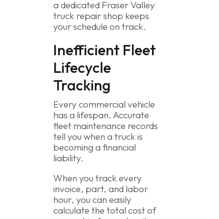
a dedicated Fraser Valley
truck repair shop keeps
your schedule on track.
Inefficient Fleet
Lifecycle
Tracking
Every commercial vehicle
has a lifespan. Accurate
fleet maintenance records
tell you when a truck is
becoming a financial
liability.
When you track every
invoice, part, and labor
hour, you can easily
calculate the total cost of