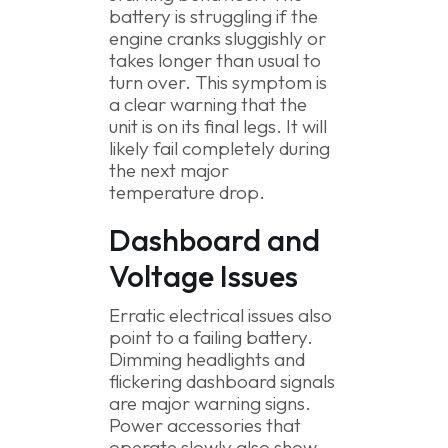
battery is struggling if the
engine cranks sluggishly or
takes longer than usual to
turn over. This symptom is
a clear warning that the
unit is on its final legs. It will
likely fail completely during
the next major
temperature drop.
Dashboard and
Voltage Issues
Erratic electrical issues also
point to a failing battery.
Dimming headlights and
flickering dashboard signals
are major warning signs.
Power accessories that
operate slowly also show