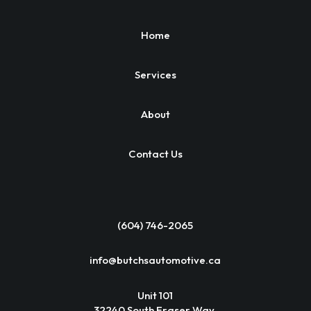
Home
Services
About
Contact Us
(604) 746-2065
info@butchsautomotive.ca
Unit 101
32240 South Fraser Way,