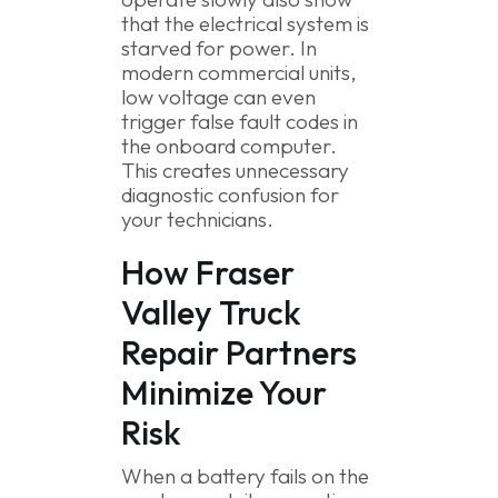
that the electrical system is
starved for power. In
modern commercial units,
low voltage can even
trigger false fault codes in
the onboard computer.
This creates unnecessary
diagnostic confusion for
your technicians.
How Fraser
Valley Truck
Repair Partners
Minimize Your
Risk
When a battery fails on the