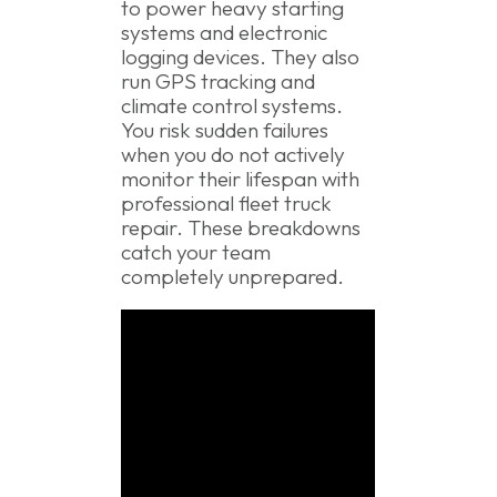
to power heavy starting
systems and electronic
logging devices. They also
run GPS tracking and
climate control systems.
You risk sudden failures
when you do not actively
monitor their lifespan with
professional fleet truck
repair. These breakdowns
catch your team
completely unprepared.