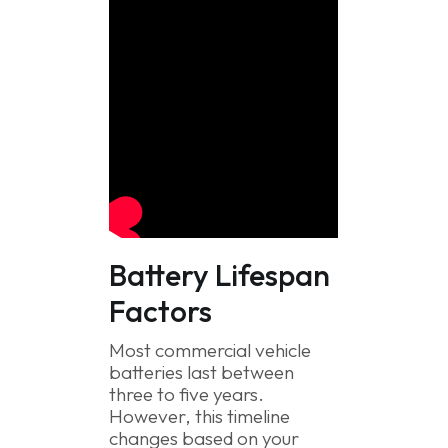
Battery Lifespan
Factors
Most commercial vehicle
batteries last between
three to five years.
However, this timeline
changes based on your