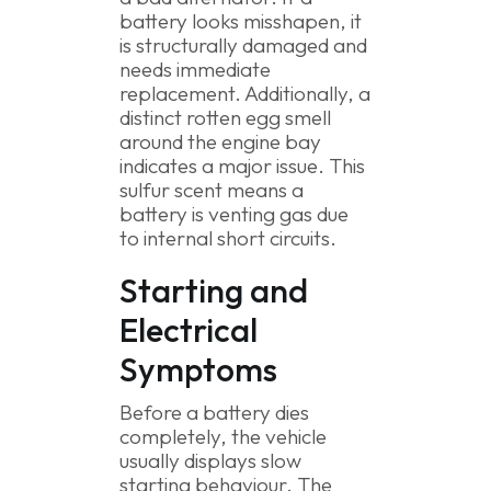
battery looks misshapen, it
is structurally damaged and
needs immediate
replacement. Additionally, a
distinct rotten egg smell
around the engine bay
indicates a major issue. This
sulfur scent means a
battery is venting gas due
to internal short circuits.
Starting and
Electrical
Symptoms
Before a battery dies
completely, the vehicle
usually displays slow
starting behaviour. The