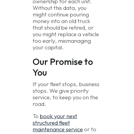
ownership for each unit.
Without this data, you
might continue pouring
money into an old truck
that should be retired, or
you might replace a vehicle
too early, mismanaging
your capital.
Our Promise to
You
If your fleet stops, business
stops. We give priority
service, to keep you on the
road.
To
book your next
structured fleet
maintenance service
or to