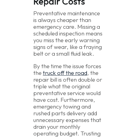
Repair Costs
Preventative maintenance
is always cheaper than
emergency care. Missing a
scheduled inspection means
you miss the early warning
signs of wear, like a fraying
belt or a small fluid leak.
By the time the issue forces
the
truck off the road
, the
repair bill is often double or
triple what the original
preventative service would
have cost. Furthermore,
emergency towing and
rushed parts delivery add
unnecessary expenses that
drain your monthly
operating budget. Trusting