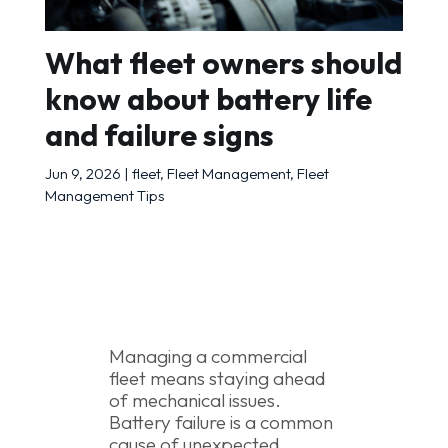
What fleet owners should
know about battery life
and failure signs
Jun 9, 2026
|
fleet
,
Fleet Management
,
Fleet
Management Tips
Managing a commercial
fleet means staying ahead
of mechanical issues.
Battery failure is a common
cause of unexpected