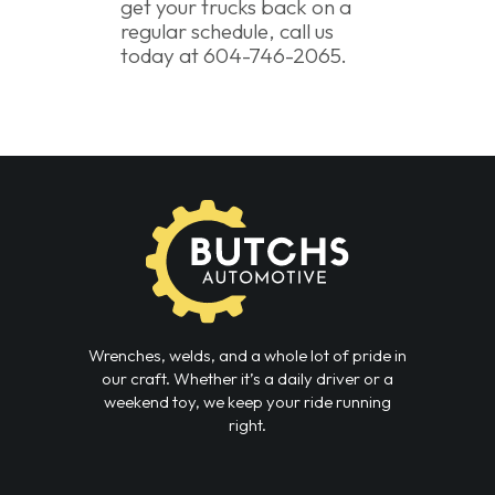
get your trucks back on a
regular schedule, call us
today at 604-746-2065.
Wrenches, welds, and a whole lot of pride in
our craft. Whether it’s a daily driver or a
weekend toy, we keep your ride running
right.