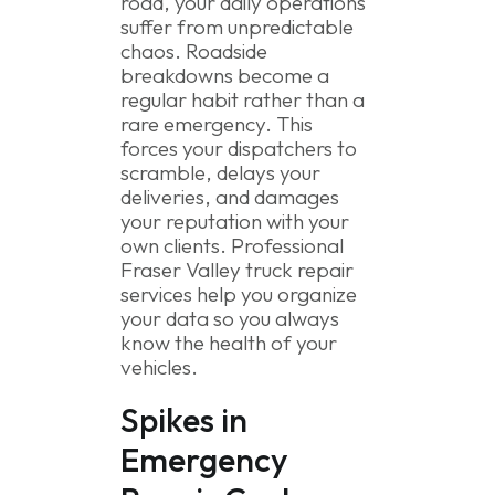
road, your daily operations
suffer from unpredictable
chaos. Roadside
breakdowns become a
regular habit rather than a
rare emergency. This
forces your dispatchers to
scramble, delays your
deliveries, and damages
your reputation with your
own clients. Professional
Fraser Valley truck repair
services help you organize
your data so you always
know the health of your
vehicles.
Spikes in
Emergency