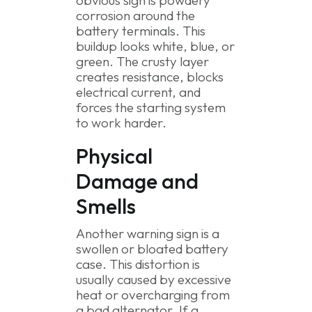
obvious sign is powdery
corrosion around the
battery terminals. This
buildup looks white, blue, or
green. The crusty layer
creates resistance, blocks
electrical current, and
forces the starting system
to work harder.
Physical
Damage and
Smells
Another warning sign is a
swollen or bloated battery
case. This distortion is
usually caused by excessive
heat or overcharging from
a bad alternator. If a