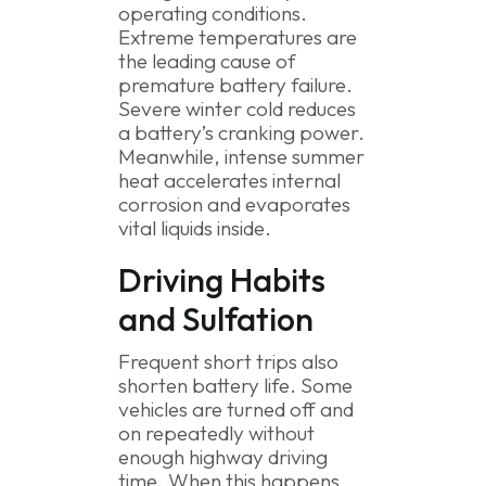
operating conditions.
Extreme temperatures are
the leading cause of
premature battery failure.
Severe winter cold reduces
a battery’s cranking power.
Meanwhile, intense summer
heat accelerates internal
corrosion and evaporates
vital liquids inside.
Driving Habits
and Sulfation
Frequent short trips also
shorten battery life. Some
vehicles are turned off and
on repeatedly without
enough highway driving
time. When this happens,