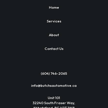
Home
Services
About
Contact Us
(604) 746-2065
info@butchsautomotive.ca
Unit 101
32240 South Fraser Way,
Abbotsford, BC V2T 1W8