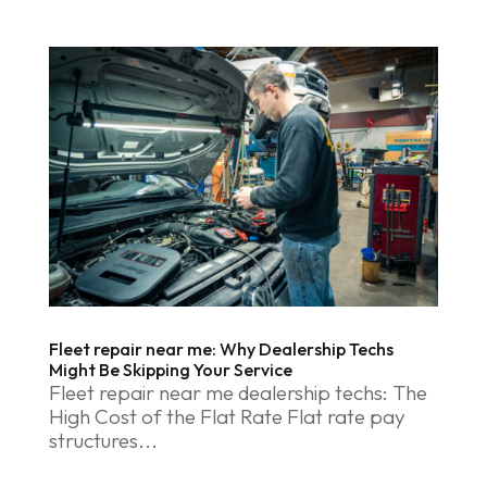
Fleet repair near me: Why Dealership Techs
Might Be Skipping Your Service
Fleet repair near me dealership techs: The
High Cost of the Flat Rate Flat rate pay
structures...