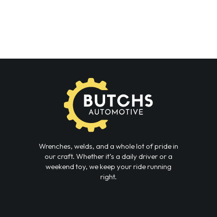
Wrenches, welds, and a whole lot of pride in
our craft. Whether it’s a daily driver or a
weekend toy, we keep your ride running
right.