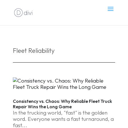
Fleet Reliability
Consistency vs. Chaos: Why Reliable Fleet Truck
Repair Wins the Long Game
In the trucking world, "fast" is the golden
word. Everyone wants a fast turnaround, a
fast...