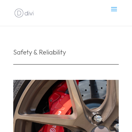
Safety & Reliability