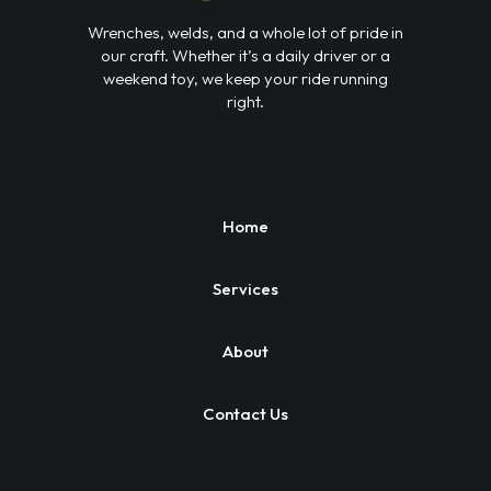
Wrenches, welds, and a whole lot of pride in
our craft. Whether it’s a daily driver or a
weekend toy, we keep your ride running
right.
Home
Services
About
Contact Us