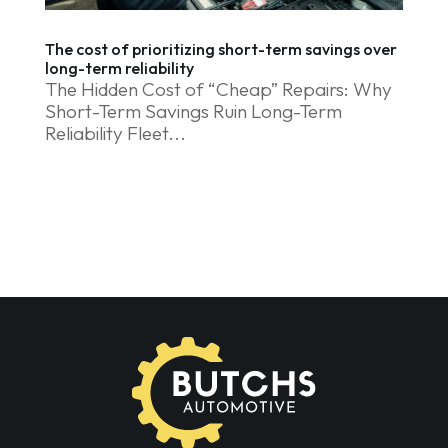
The cost of prioritizing short-term savings over
long-term reliability
The Hidden Cost of “Cheap” Repairs: Why
Short-Term Savings Ruin Long-Term
Reliability Fleet...