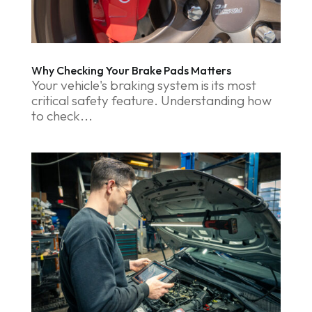
Why Checking Your Brake Pads Matters
Your vehicle's braking system is its most
critical safety feature. Understanding how
to check...