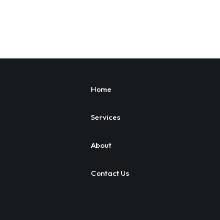
Home
Services
About
Contact Us