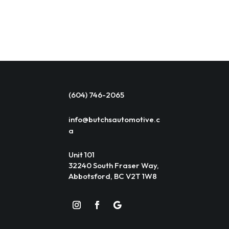
(604) 746-2065
info@butchsautomotive.c
a
Unit 101
32240 South Fraser Way,
Abbotsford, BC V2T 1W8