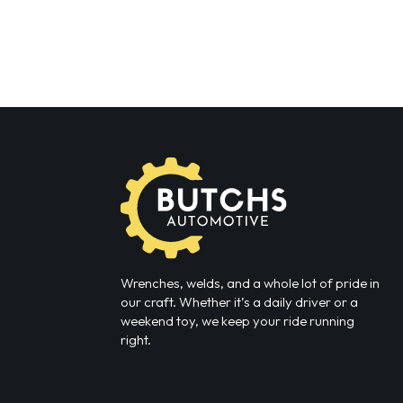
Wrenches, welds, and a whole lot of pride in
our craft. Whether it’s a daily driver or a
weekend toy, we keep your ride running
right.