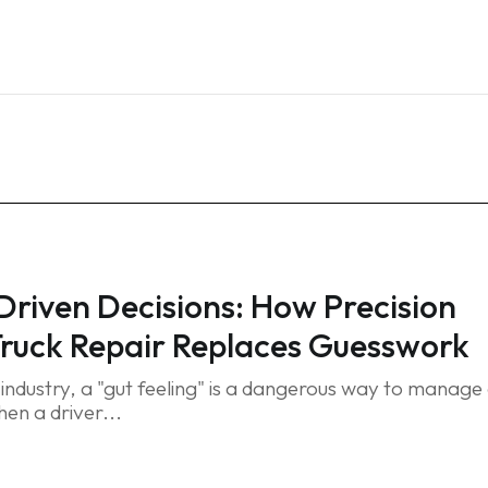
Home
Services
Blog
FAQ
Contact
riven Decisions: How Precision
Truck Repair Replaces Guesswork
t industry, a "gut feeling" is a dangerous way to manage
en a driver...