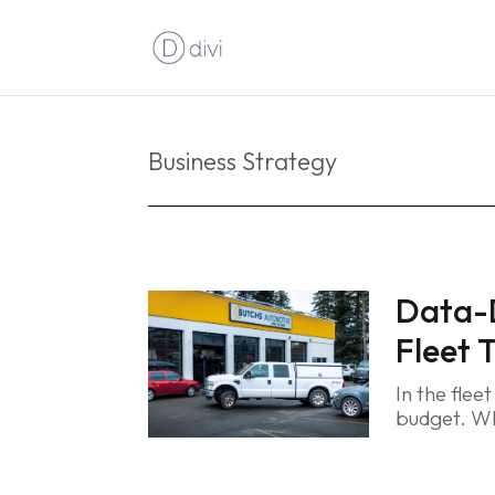
Business Strategy
Data-D
Fleet 
In the flee
budget. Wh