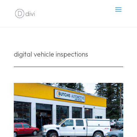
digital vehicle inspections