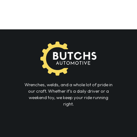
Wrenches, welds, and a whole lot of pride in
our craft. Whether it’s a daily driver or a
weekend toy, we keep your ride running
right.