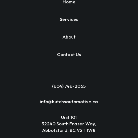
Home
Services
About
Contact Us
(604) 746-2065
info@butchsautomotive.ca
Unit 101
32240 South Fraser Way,
Abbotsford, BC V2T 1W8