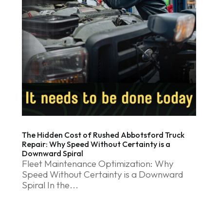
The Hidden Cost of Rushed Abbotsford Truck
Repair: Why Speed Without Certainty is a
Downward Spiral
Fleet Maintenance Optimization: Why
Speed Without Certainty is a Downward
Spiral In the...