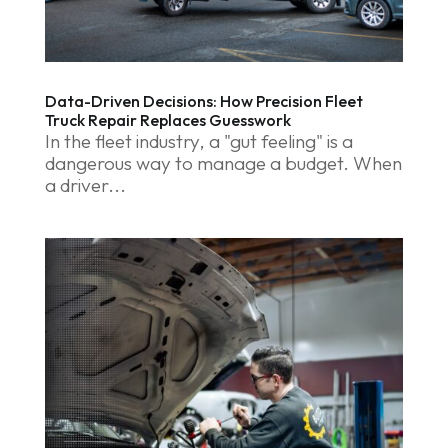
Data-Driven Decisions: How Precision Fleet
Truck Repair Replaces Guesswork
In the fleet industry, a "gut feeling" is a
dangerous way to manage a budget. When
a driver...