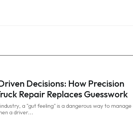
Home
Services
Blog
FAQ
Contact
riven Decisions: How Precision
Truck Repair Replaces Guesswork
t industry, a "gut feeling" is a dangerous way to manage
en a driver...