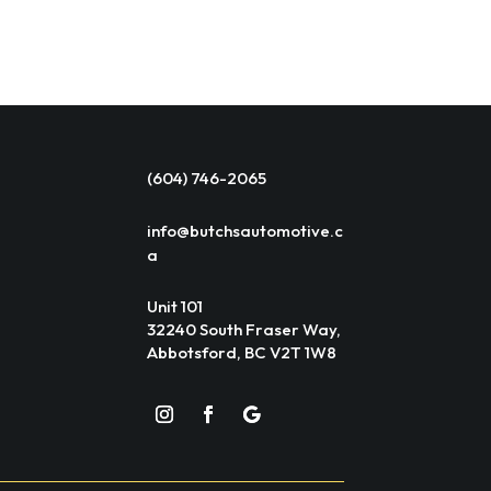
(604) 746-2065
info@butchsautomotive.c
a
Unit 101
32240 South Fraser Way,
Abbotsford, BC V2T 1W8