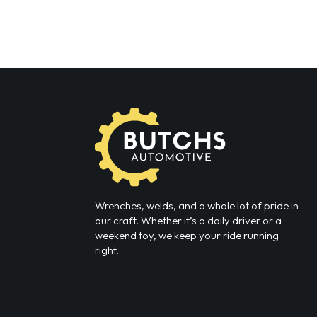
Wrenches, welds, and a whole lot of pride in
our craft. Whether it’s a daily driver or a
weekend toy, we keep your ride running
right.