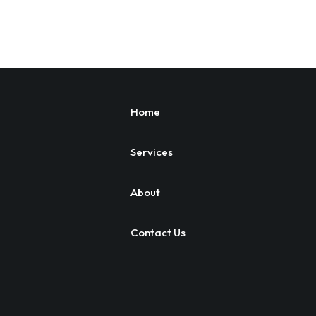
Home
Services
About
Contact Us