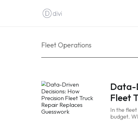
Fleet Operations
Data-D
Fleet 
In the flee
budget. Wh