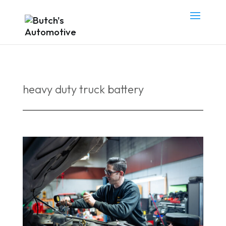
heavy duty truck battery