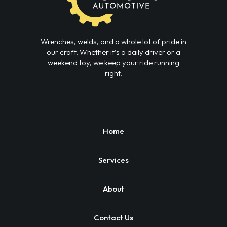
Wrenches, welds, and a whole lot of pride in
our craft. Whether it’s a daily driver or a
weekend toy, we keep your ride running
right.
Home
Services
About
Contact Us