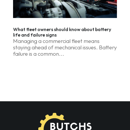
What fleet owners should know about battery
life and failure signs
Managing a commercial fleet means
staying ahead of mechanical issues. Battery
failure is a common...