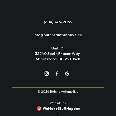
(604) 746-2065
info@butchsautomotive.ca
Unit 101
32240 South Fraser Way,
Abbotsford, BC V2T 1W8
© 2026 Butchs Automotive
|
Website by
WeMakeStuffHappen
|